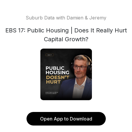
Suburb Data with Damien & Jeremy
EBS 17: Public Housing | Does It Really Hurt
Capital Growth?
Open App to Download