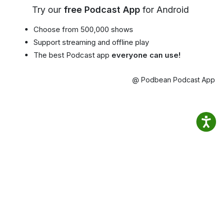
Try our
free Podcast App
for Android
Choose from 500,000 shows
Support streaming and offline play
The best Podcast app
everyone can use!
@ Podbean Podcast App