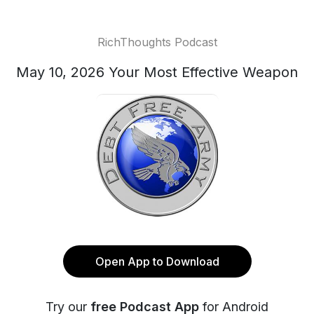
RichThoughts Podcast
May 10, 2026 Your Most Effective Weapon
Open App to Download
Try our
free Podcast App
for Android