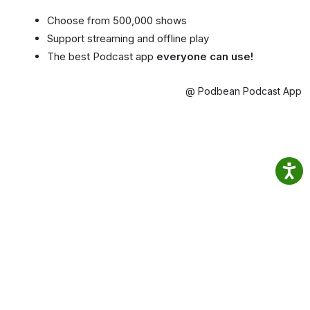
Choose from 500,000 shows
Support streaming and offline play
The best Podcast app
everyone can use!
@ Podbean Podcast App