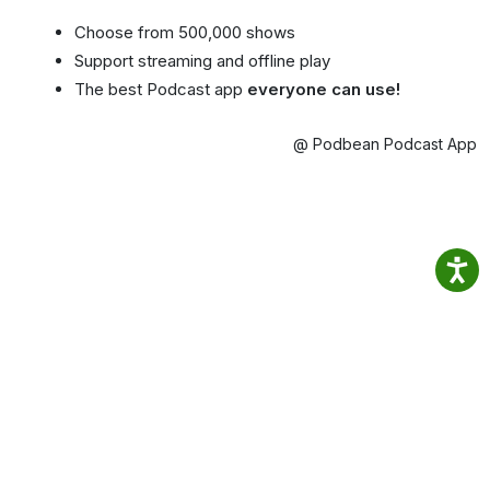
Choose from 500,000 shows
Support streaming and offline play
The best Podcast app
everyone can use!
@ Podbean Podcast App