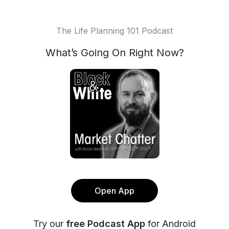
The Life Planning 101 Podcast
What’s Going On Right Now?
Open App
Try our
free Podcast App
for Android