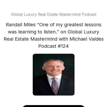
Global Luxury Real Estate Mastermind Podcast
Randall Miles “One of my greatest lessons
was learning to listen.” on Global Luxury
Real Estate Mastermind with Michael Valdes
Podcast #124