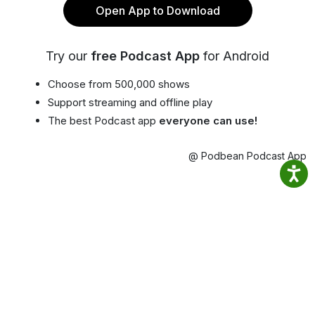
Open App to Download
Try our
free Podcast App
for Android
Choose from 500,000 shows
Support streaming and offline play
The best Podcast app
everyone can use!
@ Podbean Podcast App