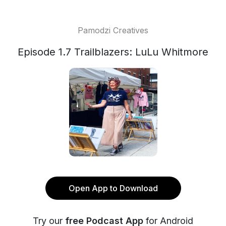
Pamodzi Creatives
Episode 1.7 Trailblazers: LuLu Whitmore
Open App to Download
Try our
free Podcast App
for Android