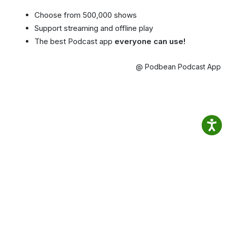
Choose from 500,000 shows
Support streaming and offline play
The best Podcast app
everyone can use!
@ Podbean Podcast App