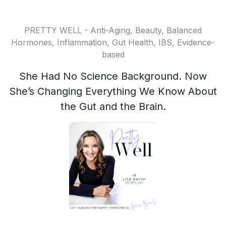
PRETTY WELL - Anti-Aging, Beauty, Balanced
Hormones, Inflammation, Gut Health, IBS, Evidence-
based
She Had No Science Background. Now
She’s Changing Everything We Know About
the Gut and the Brain.