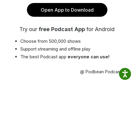
Open App to Download
Try our
free Podcast App
for Android
Choose from 500,000 shows
Support streaming and offline play
The best Podcast app
everyone can use!
@ Podbean Podcast App