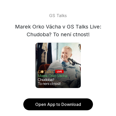
GS Talks
Marek Orko Vácha v GS Talks Live:
Chudoba? To není ctnost!
Open App to Download