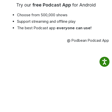
Try our
free Podcast App
for Android
Choose from 500,000 shows
Support streaming and offline play
The best Podcast app
everyone can use!
@ Podbean Podcast App