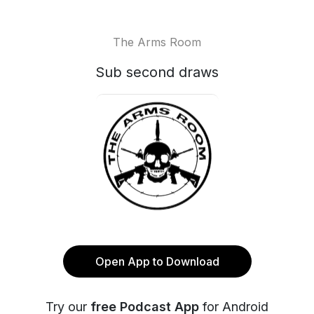
The Arms Room
Sub second draws
Open App to Download
Try our
free Podcast App
for Android