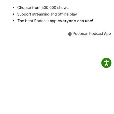
Choose from 500,000 shows
Support streaming and offline play
The best Podcast app
everyone can use!
@ Podbean Podcast App