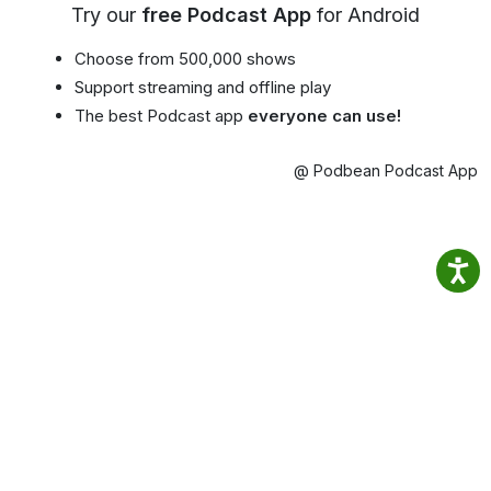
Try our
free Podcast App
for Android
Choose from 500,000 shows
Support streaming and offline play
The best Podcast app
everyone can use!
@ Podbean Podcast App