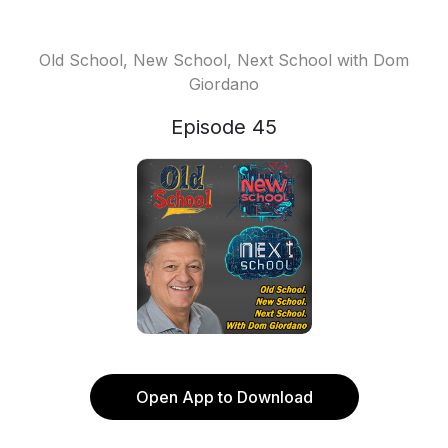
Old School, New School, Next School with Dom
Giordano
Episode 45
Open App to Download