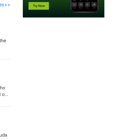
des>>
the
be!
who
 our
!
Huda