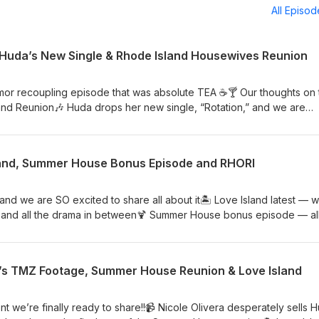
All Episo
 Huda’s New Single & Rhode Island Housewives Reunion
mor recoupling episode that was absolute TEA ☕️🍸 Our thoughts on 
nd Reunion🎶 Huda drops her new single, “Rotation,” and we are
p; West Wilson not returning to Summer House Watch us on YouTu
sland, Summer House Bonus Episode and RHORI
d we are SO excited to share all about it🏝️ Love Island latest — 
 and all the drama in between🍹 Summer House bonus episode — all
 Rhode Island finale — breaking down the tea Watch us on YouTube
s TMZ Footage, Summer House Reunion & Love Island
we’re finally ready to share!!📹 Nicole Olivera desperately sells 