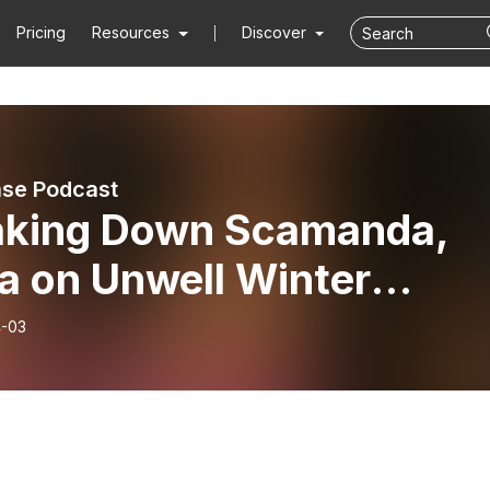
Pricing
Resources
Discover
ease Podcast
aking Down Scamanda,
a on Unwell Winter
es, and Jessi Draper &
-03
se