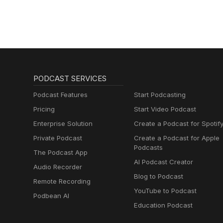
PODCAST SERVICES
Podcast Features
Start Podcasting
Pricing
Start Video Podcast
Enterprise Solution
Create a Podcast for Spotif
Private Podcast
Create a Podcast for Apple
Podcasts
The Podcast App
AI Podcast Creator
Audio Recorder
Blog to Podcast
Remote Recording
YouTube to Podcast
Podbean AI
Education Podcast