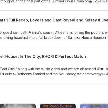
thoughts on the final part of the Summer House reunion🏝️ Love Isl
e sharing who we ship and don’t 👀🍸 Real Housewives of Rhode I
drama Watch on YouTube!
t 1 Full Recap, Love Island Cast Reveal and Kelsey & Jo
 guest co-host!✨🎙️ Elina's cousin, Atheena, is joining the pod this 
re diving headfirst into a full breakdown of Summer House Reunion P
uts, shocking confrontations and moments we haven't stopped talkin
out the newly revealed cast for Love Island USA and celebrating as
sey Anderson and Joey Graziadei get engaged (again!) 💍 Plus, Hud
er House, In The City, RHORI & Perfect Match
 music after just dropping Bad Girls 🎵 Grab a snack, pour a drink a
he hot takes, laughs and reality TV tea! 🎧💖 ✨ Amanda will be back 
, “Bad Girls,” along with the music video and we are obsessed 🤩💔 
ll it quits👠 Bethenny Frankel and the Nou shoegate controversy👀 
kup rumors🍹 Summer House finale thoughts🏙️ In The City premiere 
from Real Housewives of Rhode Island❤️ Perfect Match is back — our
nd the couples