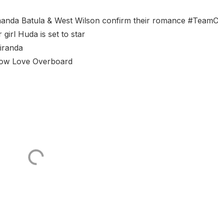
manda Batula & West Wilson confirm their romance #TeamC
irl Huda is set to star
Miranda
 show Love Overboard