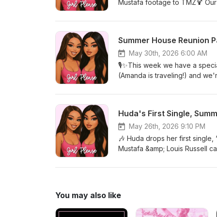
Mustafa footage to TMZ🍹 Our 
Season 8 is underway and we'r
— our thoughts on the latest 
Summer House Reunion Par
May 30th, 2026 6:00 AM
🎙️✨This week we have a special
(Amanda is traveling!) and we'
— including the biggest callo
about ☕ We're also chatting ab
Bachelor Nation favorites Kel
Huda's First Single, Summ
Mustafa is already teasing new
come hang out with us for all t
May 26th, 2026 9:10 PM
week! ✨💕
🎶 Huda drops her first single
Mustafa &amp; Louis Russell ca
Fessler &amp; West Wilson hoo
impressions🍸 The latest tea 
thoughts on the new season a
You may also like