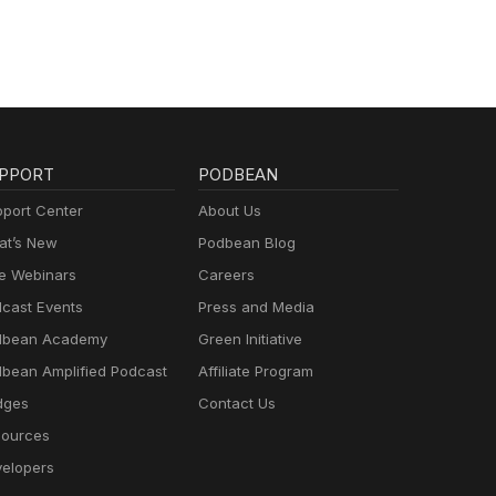
PPORT
PODBEAN
port Center
About Us
t’s New
Podbean Blog
e Webinars
Careers
cast Events
Press and Media
dbean Academy
Green Initiative
bean Amplified Podcast
Affiliate Program
dges
Contact Us
ources
elopers