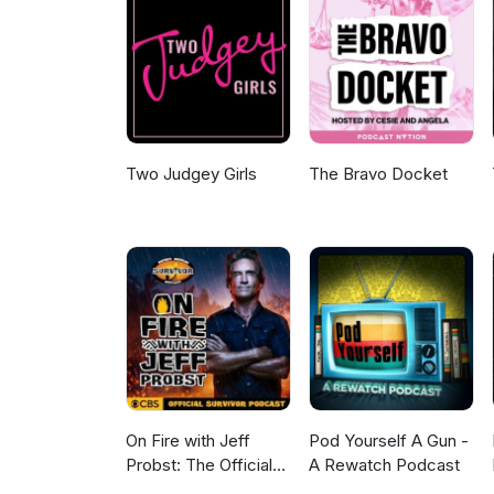
Two Judgey Girls
The Bravo Docket
On Fire with Jeff
Pod Yourself A Gun -
Probst: The Official
A Rewatch Podcast
Survivor Podcast