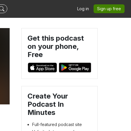
Log in
Sign up free
Get this podcast
on your phone,
Free
Create Your
Podcast In
Minutes
Full-featured podcast site