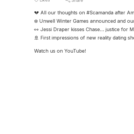
Share
💔 All our thoughts on #Scamanda after A
❄️ Unwell Winter Games announced and our g
👀 Jessi Draper kisses Chase… justice for 
🚢 First impressions of new reality dating
Watch us on YouTube!