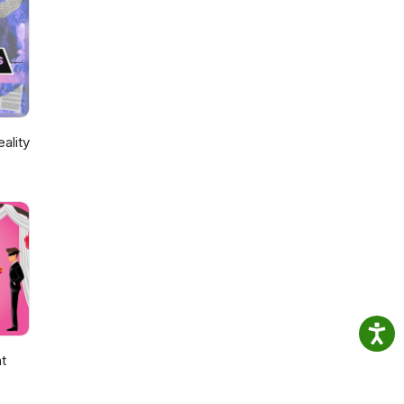
ality
ht