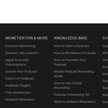
MONETIZATION & MORE
KNOWLEDGE BASE
SU
Podcast Advertising
How to Start a Podcast
Sup
Dynamic Ads Insertion
How to Monetize a Podcast
Wha
y
Apple Podcasts
How to Promote Your
Fre
Subscriptions
Podcast
Pod
Submit Your Podcast
Mobile Podcast Recording
Po
Guide
Switch to Podbean
Pod
How to Use Group
Podbean Plugins
Recording
Ba
Free Audiobooks
Podcast Advertising 101
Res
Ambient Relaxation
What Is Ambient Relaxation
Dev