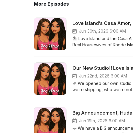
More Episodes
Love Island’s Casa Amor,
Jun 30th, 2026 6:00 AM
🏝️ Love Island and the Casa A
Real Housewives of Rhode Isla
obsessed🎥 Amanda Batula &am
Our New Studio!! Love I
Jun 22nd, 2026 6:00 AM
🎉 We opened our own studio an
we’re shipping, who we’re not
thoughts🍸 Real Housewives of
Big Announcement, Huda’
Jun 19th, 2026 6:00 AM
📣 We have a BIG announcement 