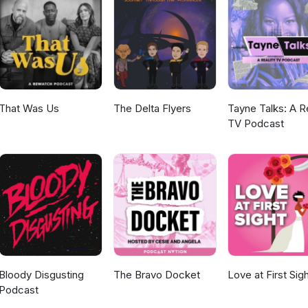
That Was Us
The Delta Flyers
Tayne Talks: A Re
TV Podcast
Bloody Disgusting
The Bravo Docket
Love at First Sig
Podcast