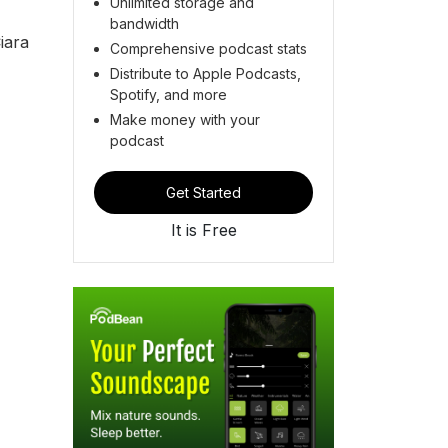
Unlimited storage and
bandwidth
iara
Comprehensive podcast stats
Distribute to Apple Podcasts,
Spotify, and more
Make money with your
podcast
Get Started
It is Free