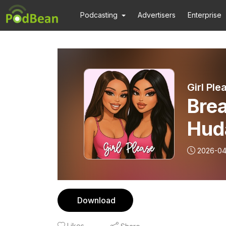
Podcasting
Advertisers
Enterprise
Girl Pl
Bre
Hud
Gam
2026-04
Cha
Download
Likes