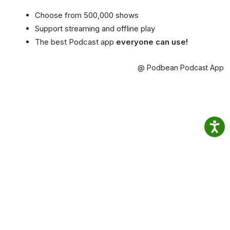
Choose from 500,000 shows
Support streaming and offline play
The best Podcast app
everyone can use!
@ Podbean Podcast App