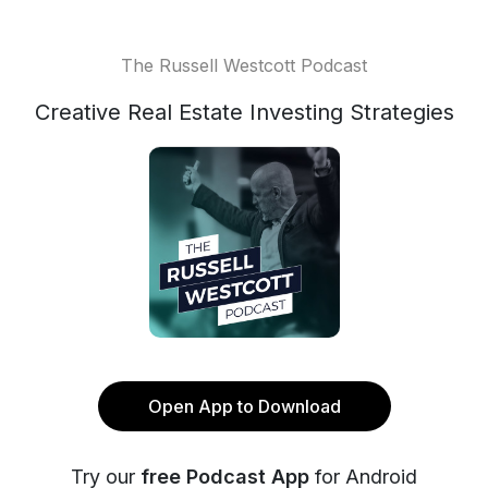
The Russell Westcott Podcast
Creative Real Estate Investing Strategies
Open App to Download
Try our
free Podcast App
for Android