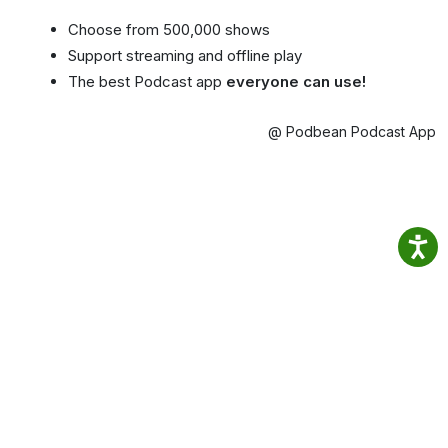
Choose from 500,000 shows
Support streaming and offline play
The best Podcast app
everyone can use!
@ Podbean Podcast App