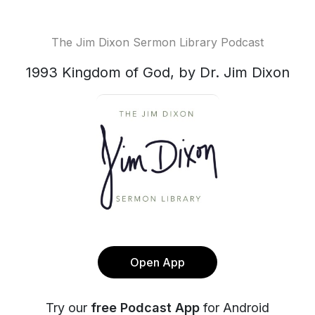
The Jim Dixon Sermon Library Podcast
1993 Kingdom of God, by Dr. Jim Dixon
Open App
Try our
free Podcast App
for Android