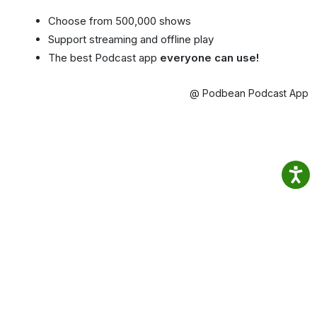
Choose from 500,000 shows
Support streaming and offline play
The best Podcast app
everyone can use!
@ Podbean Podcast App