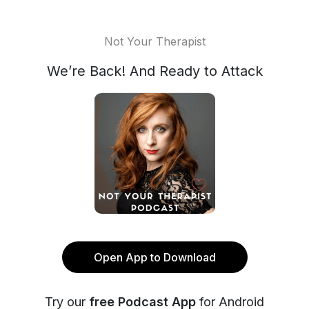
Not Your Therapist
We’re Back! And Ready to Attack
Open App to Download
Try our
free Podcast App
for Android