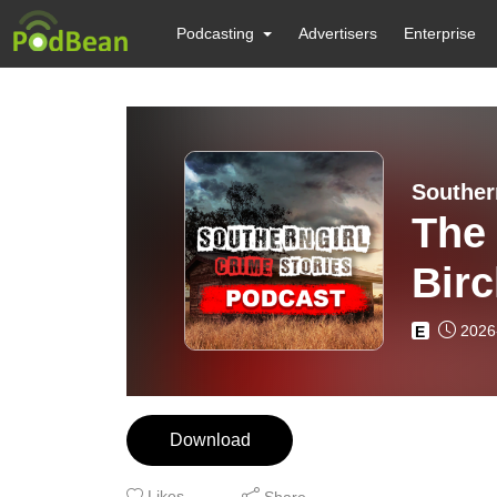
Podcasting
Advertisers
Enterprise
Souther
The
Bir
2026
E
Download
Likes
Share