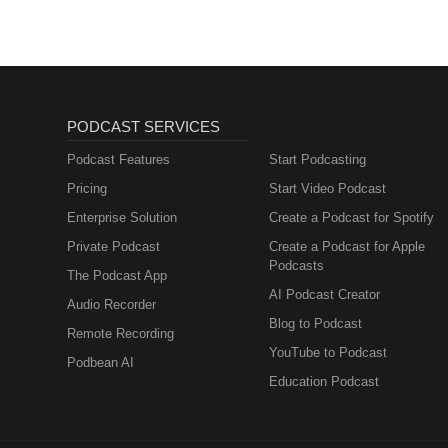
PODCAST SERVICES
Podcast Features
Start Podcasting
Pricing
Start Video Podcast
Enterprise Solution
Create a Podcast for Spotify
Private Podcast
Create a Podcast for Apple
Podcasts
The Podcast App
AI Podcast Creator
Audio Recorder
Blog to Podcast
Remote Recording
YouTube to Podcast
Podbean AI
Education Podcast