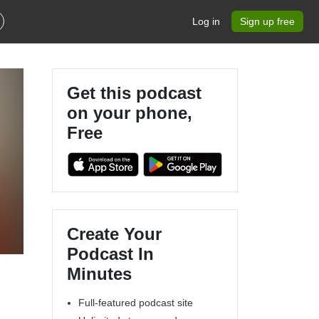
Log in
Sign up free
Get this podcast
on your phone,
Free
Create Your
Podcast In
Minutes
Full-featured podcast site