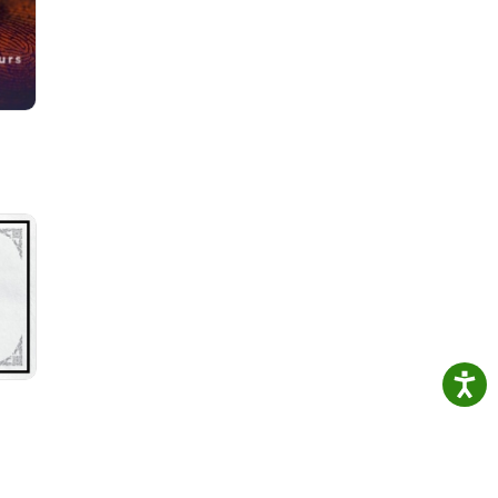
he
est

f two