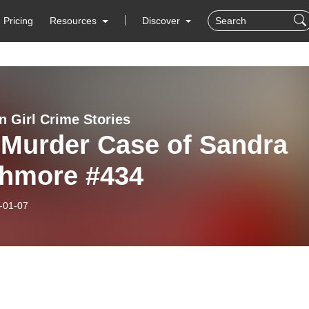
Pricing
Resources
Discover
n Girl Crime Stories
 Murder Case of Sandra
chmore #434
-01-07