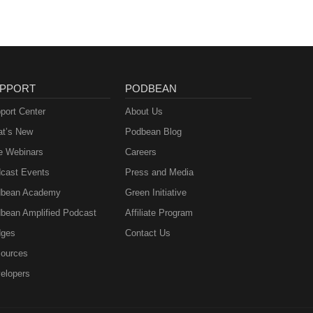
PPORT
PODBEAN
port Center
About Us
t’s New
Podbean Blog
e Webinars
Careers
cast Events
Press and Media
bean Academy
Green Initiative
bean Amplified Podcast
Affiliate Program
ges
Contact Us
ources
elopers