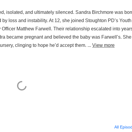
, isolated, and ultimately silenced. Sandra Birchmore was bor
y loss and instability. At 12, she joined Stoughton PD’s Youth
ficer Matthew Farwell. Their relationship escalated into years
ndra became pregnant and believed the baby was Farwell’s. She
sery, clinging to hope he’d accept them. ...
View more
All Episo