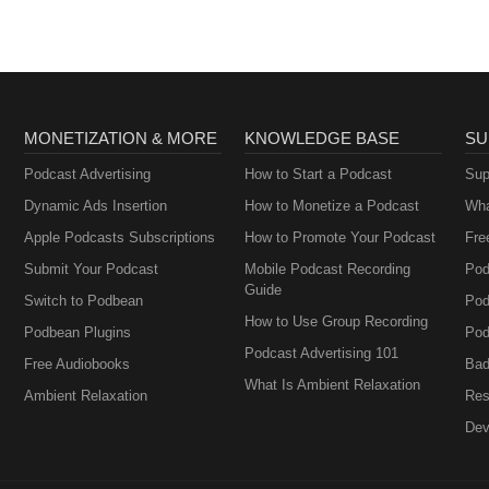
MONETIZATION & MORE
KNOWLEDGE BASE
SU
Podcast Advertising
How to Start a Podcast
Sup
Dynamic Ads Insertion
How to Monetize a Podcast
Wha
Apple Podcasts Subscriptions
How to Promote Your Podcast
Fre
Submit Your Podcast
Mobile Podcast Recording
Pod
Guide
Switch to Podbean
Pod
How to Use Group Recording
Podbean Plugins
Pod
Podcast Advertising 101
Free Audiobooks
Bad
What Is Ambient Relaxation
Ambient Relaxation
Res
Dev