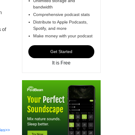
Unlimited storage and
bandwidth
n
Comprehensive podcast stats
Distribute to Apple Podcasts,
Spotify, and more
 of
Make money with your podcast
Get Started
It is Free
des>>