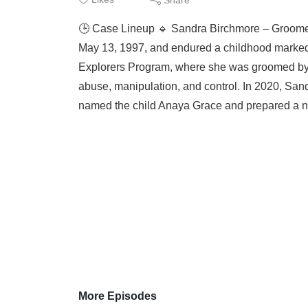
🕒 Case Lineup 🔹 Sandra Birchmore – Groomed
May 13, 1997, and endured a childhood marked b
Explorers Program, where she was groomed by Of
abuse, manipulation, and control. In 2020, Sa
named the child Anaya Grace and prepared a nur
More Episodes