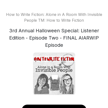
How to Write Fiction: Alone in A Room With Invisible
People TM: How to Write Fiction
3rd Annual Halloween Special: Listener
Edition - Episode Two - FINAL AIARWIP
Episode