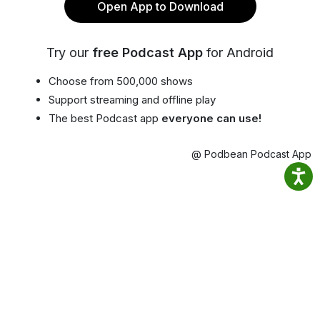
Open App to Download
Try our
free Podcast App
for Android
Choose from 500,000 shows
Support streaming and offline play
The best Podcast app
everyone can use!
@ Podbean Podcast App