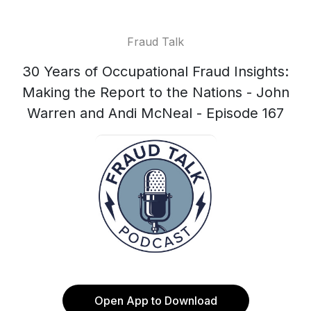
Fraud Talk
30 Years of Occupational Fraud Insights:
Making the Report to the Nations - John
Warren and Andi McNeal - Episode 167
Open App to Download