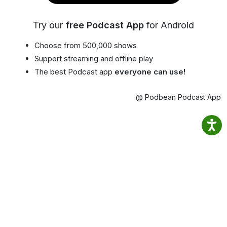
Try our
free Podcast App
for Android
Choose from 500,000 shows
Support streaming and offline play
The best Podcast app
everyone can use!
@ Podbean Podcast App