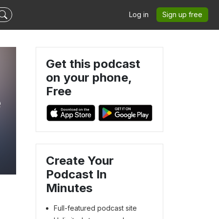
Log in
Sign up free
Get this podcast
on your phone,
Free
e
Create Your
Podcast In
Minutes
Full-featured podcast site