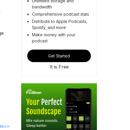
Unlimited storage and
bandwidth
r
Comprehensive podcast stats
Distribute to Apple Podcasts,
Spotify, and more
ge
Make money with your
podcast
Get Started
It is Free
des>>