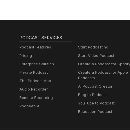
PODCAST SERVICES
Podcast Features
Start Podcasting
Pricing
Start Video Podcast
Enterprise Solution
Create a Podcast for Spotif
Private Podcast
Create a Podcast for Apple
Podcasts
The Podcast App
AI Podcast Creator
Audio Recorder
Blog to Podcast
Remote Recording
YouTube to Podcast
Podbean AI
Education Podcast