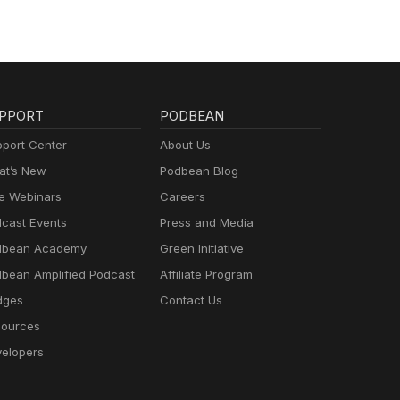
PPORT
PODBEAN
port Center
About Us
t’s New
Podbean Blog
e Webinars
Careers
cast Events
Press and Media
dbean Academy
Green Initiative
bean Amplified Podcast
Affiliate Program
dges
Contact Us
ources
elopers