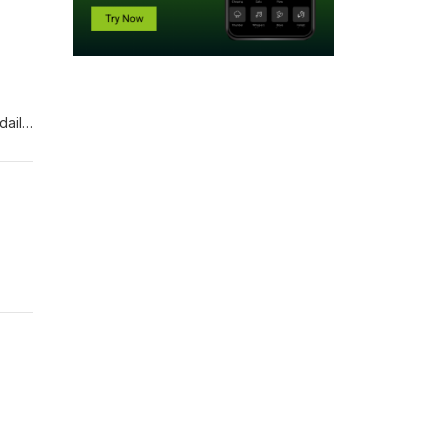
daily
 from
o far,
t.