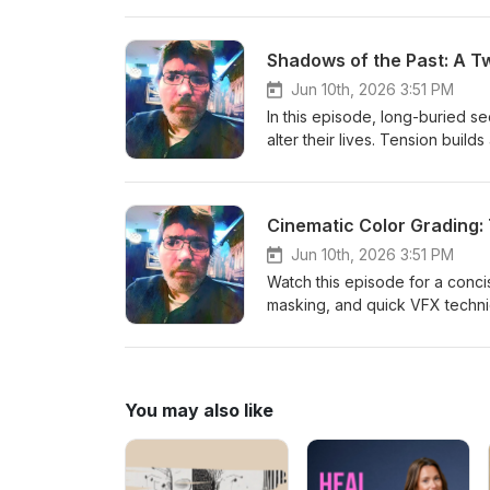
Shadows of the Past: A T
Jun 10th, 2026 3:51 PM
In this episode, long-buried se
alter their lives. Tension buil
powerful cliffhanger that raise
consequences in the episodes
Cinematic Color Grading:
Jun 10th, 2026 3:51 PM
Watch this episode for a conci
masking, and quick VFX techniq
time-saving shortcuts that you
video. But first… Don't forget t
You may also like