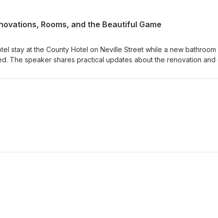
enovations, Rooms, and the Beautiful Game
tel stay at the County Hotel on Neville Street while a new bathroom
tted. The speaker shares practical updates about the renovation and 
reation of a book titled "A Philosophy of Football," exploring topics
hetics, ethics, tactics, and authority in the sport. At 38,000 words s
e page, covers, and intro, then post the work for free as a fun projec