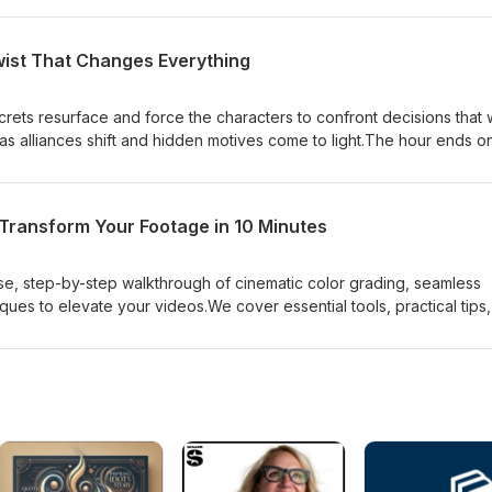
wist That Changes Everything
crets resurface and force the characters to confront decisions that w
ds as alliances shift and hidden motives come to light.The hour ends o
s the stakes and leaves the future uncertain, promising dramatic
 to come.
 Transform Your Footage in 10 Minutes
se, step-by-step walkthrough of cinematic color grading, seamless
ues to elevate your videos.We cover essential tools, practical tips
 can apply immediately.Don't stop watching. Or you'll miss the whole
o like this video and subscribe to AllVisuals4U for more tutorials!