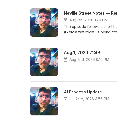
Neville Street Notes — R
Aug 5th, 2026 1:20 PM
The episode follows a short ho
(likely a wet room) is being fi
routine.The main focus is the c
Plotinus and metaphysics to aest
the speaker plans to add a titl
Aug 1, 2026 21:48
Aug 2nd, 2026 8:10 PM
AI Process Update
Jul 24th, 2026 4:56 PM