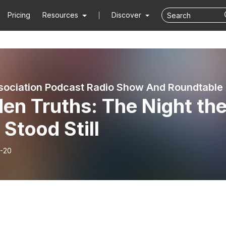
Pricing
Resources
Discover
sociation Podcast Radio Show And Roundtable
en Truths: The Night th
 Stood Still
-20