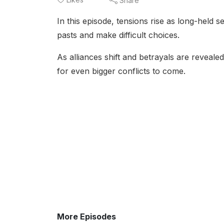
Share
In this episode, tensions rise as long-held s
pasts and make difficult choices.
As alliances shift and betrayals are reveale
for even bigger conflicts to come.
More Episodes