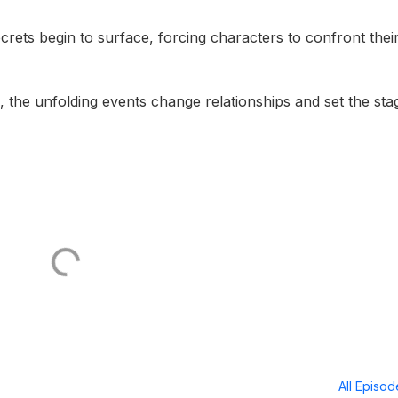
ecrets begin to surface, forcing characters to confront thei
d, the unfolding events change relationships and set the sta
All Episo