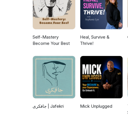
Self-Mastery
Heal, Survive &
Become Your Best
Thrive!
جافکری | Jafekri
Mick Unplugged