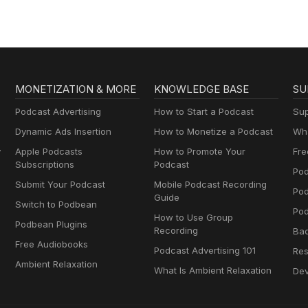
MONETIZATION & MORE
KNOWLEDGE BASE
SU
Podcast Advertising
How to Start a Podcast
Sup
Dynamic Ads Insertion
How to Monetize a Podcast
Wha
y
Apple Podcasts
How to Promote Your
Fre
Subscriptions
Podcast
Pod
Submit Your Podcast
Mobile Podcast Recording
Po
Guide
Switch to Podbean
Pod
How to Use Group
Podbean Plugins
Recording
Ba
Free Audiobooks
Podcast Advertising 101
Res
Ambient Relaxation
What Is Ambient Relaxation
Dev