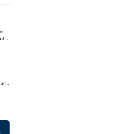
ill
n a
, and