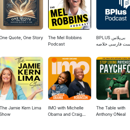
One Quote, One Story
The Mel Robbins
‌BPLUS بی‌پلاس
Podcast
پادکست فارسی خ
کتاب
The Jamie Kern Lima
IMO with Michelle
The Table with
Show
Obama and Craig
Anthony ONeal
Robinson