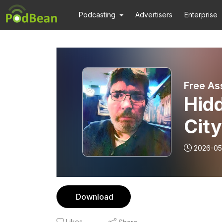
Podcasting
Advertisers
Enterprise
Free As
Hidd
City
2026-05
Download
Likes