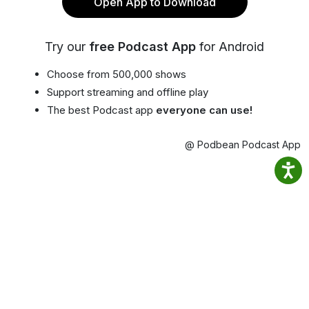
Open App to Download
Try our
free Podcast App
for Android
Choose from 500,000 shows
Support streaming and offline play
The best Podcast app
everyone can use!
@ Podbean Podcast App