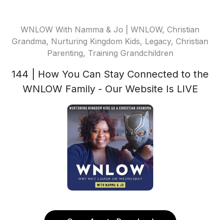
WNLOW With Namma & Jo | WNLOW, Christian
Grandma, Nurturing Kingdom Kids, Legacy, Christian
Parenting, Training Grandchildren
144 | How You Can Stay Connected to the
WNLOW Family - Our Website Is LIVE