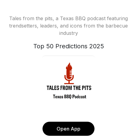
Tales from the pits, a Texas BBQ podcast featuring
trendsetters, leaders, and icons from the barbecue
industry
Top 50 Predictions 2025
Open App