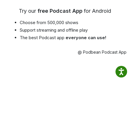
Try our
free Podcast App
for Android
Choose from 500,000 shows
Support streaming and offline play
The best Podcast app
everyone can use!
@ Podbean Podcast App