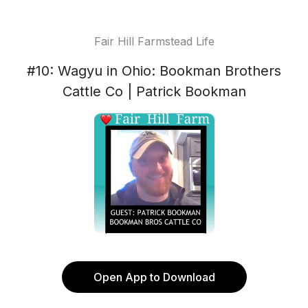
Fair Hill Farmstead Life
#10: Wagyu in Ohio: Bookman Brothers
Cattle Co | Patrick Bookman
Open App to Download