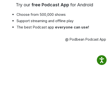
Try our
free Podcast App
for Android
Choose from 500,000 shows
Support streaming and offline play
The best Podcast app
everyone can use!
@ Podbean Podcast App