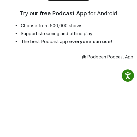
Try our
free Podcast App
for Android
Choose from 500,000 shows
Support streaming and offline play
The best Podcast app
everyone can use!
@ Podbean Podcast App