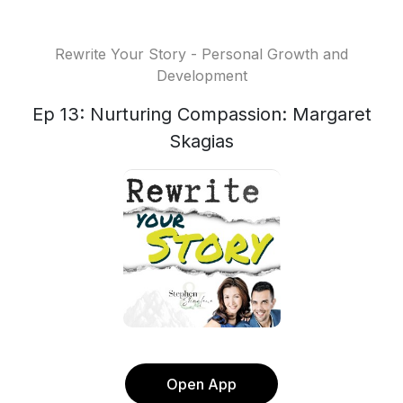
Rewrite Your Story - Personal Growth and
Development
Ep 13: Nurturing Compassion: Margaret
Skagias
Open App