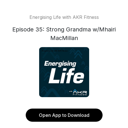
Energising Life with AKR Fitness
Episode 35: Strong Grandma w/Mhairi
MacMillan
Open App to Download