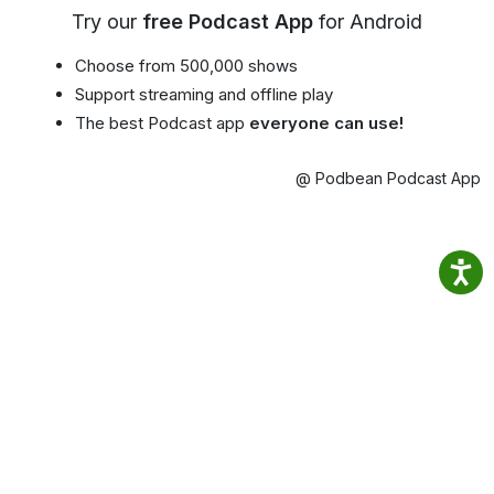
Try our
free Podcast App
for Android
Choose from 500,000 shows
Support streaming and offline play
The best Podcast app
everyone can use!
@ Podbean Podcast App