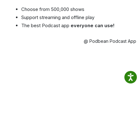
Choose from 500,000 shows
Support streaming and offline play
The best Podcast app
everyone can use!
@ Podbean Podcast App