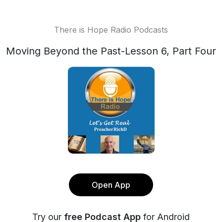
There is Hope Radio Podcasts
Moving Beyond the Past-Lesson 6, Part Four
Open App
Try our
free Podcast App
for Android