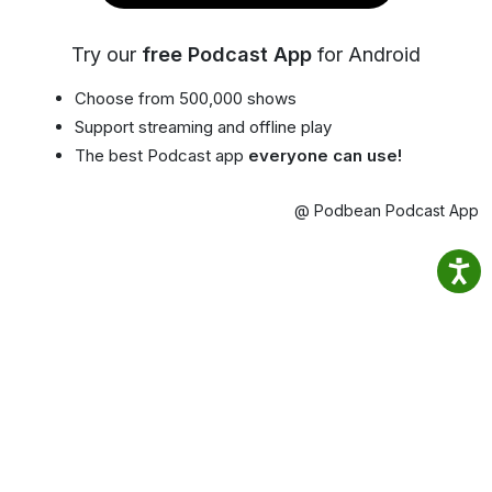
Try our
free Podcast App
for Android
Choose from 500,000 shows
Support streaming and offline play
The best Podcast app
everyone can use!
@ Podbean Podcast App