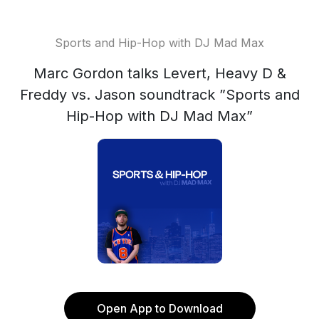
Sports and Hip-Hop with DJ Mad Max
Marc Gordon talks Levert, Heavy D &
Freddy vs. Jason soundtrack ”Sports and
Hip-Hop with DJ Mad Max”
Open App to Download