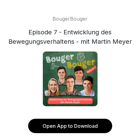
BougerBouger
Episode 7 - Entwicklung des
Bewegungsverhaltens - mit Martin Meyer
Open App to Download