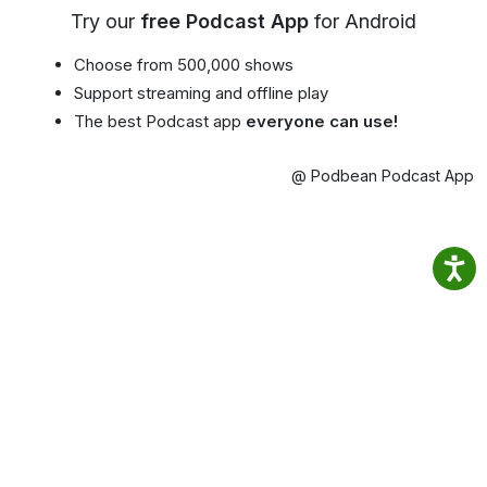
Try our
free Podcast App
for Android
Choose from 500,000 shows
Support streaming and offline play
The best Podcast app
everyone can use!
@ Podbean Podcast App