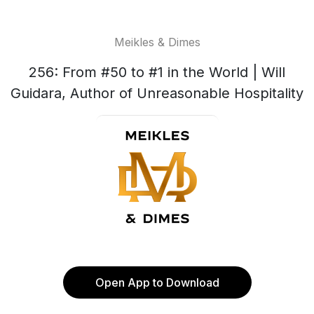
Meikles & Dimes
256: From #50 to #1 in the World | Will
Guidara, Author of Unreasonable Hospitality
Open App to Download