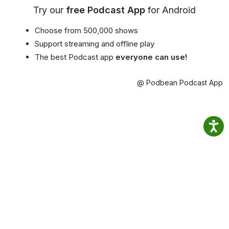
Try our
free Podcast App
for Android
Choose from 500,000 shows
Support streaming and offline play
The best Podcast app
everyone can use!
@ Podbean Podcast App