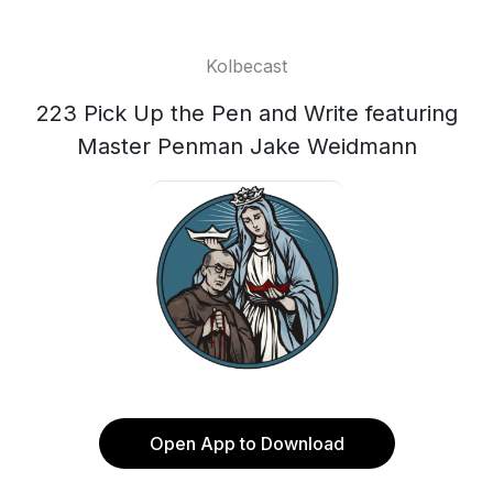
Kolbecast
223 Pick Up the Pen and Write featuring
Master Penman Jake Weidmann
Open App to Download