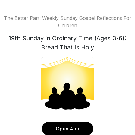
The Better Part: Weekly Sunday Gospel Reflections For
Children
19th Sunday in Ordinary Time (Ages 3-6):
Bread That Is Holy
Open App