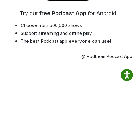
Try our
free Podcast App
for Android
Choose from 500,000 shows
Support streaming and offline play
The best Podcast app
everyone can use!
@ Podbean Podcast App