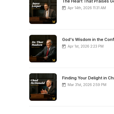
The Heart That Praises G
Apr 14th, 2026 11:31 AM
God's Wisdom in the Con
Apr 1st, 2026 2:23 PM
Finding Your Delight in C
Mar 31st, 2026 2:59 PM