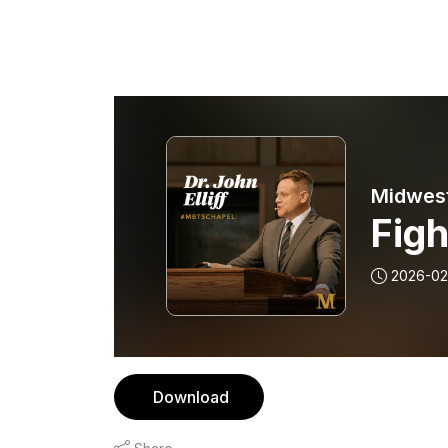
Midwest
Figh
2026-02
Download