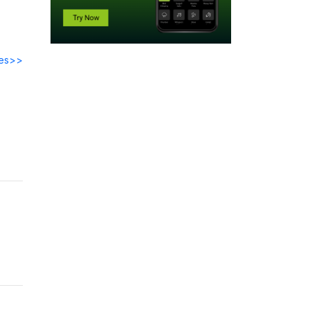
des>>