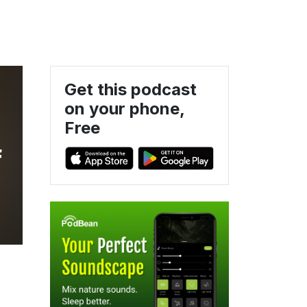
Get this podcast
on your phone,
Free
f