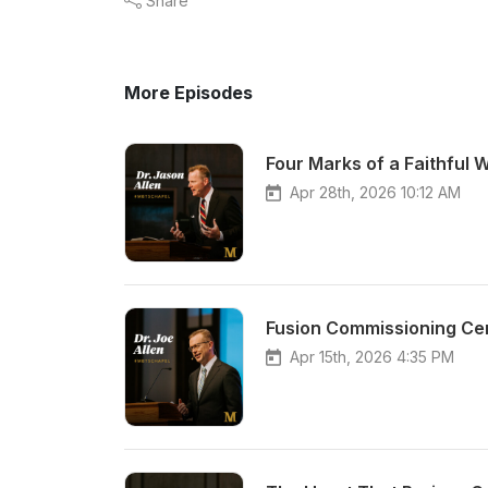
Share
More Episodes
Four Marks of a Faithful 
Apr 28th, 2026 10:12 AM
Fusion Commissioning Cer
Apr 15th, 2026 4:35 PM