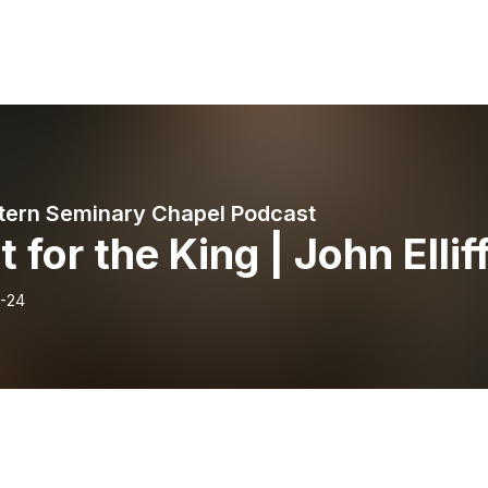
ern Seminary Chapel Podcast
t for the King | John Ellif
-24