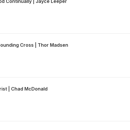
od Continually | Jayce Leeper
founding Cross | Thor Madsen
hrist | Chad McDonald