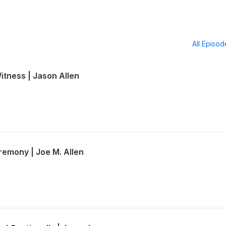
All Episo
Witness | Jason Allen
emony | Joe M. Allen