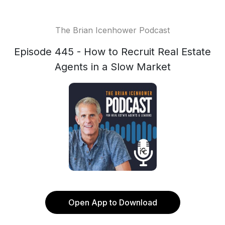
The Brian Icenhower Podcast
Episode 445 - How to Recruit Real Estate
Agents in a Slow Market
Open App to Download