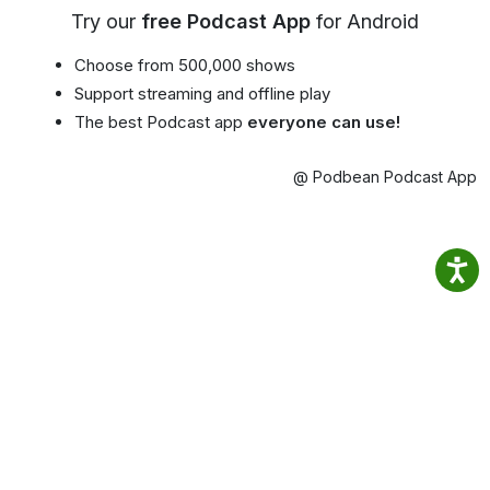
Try our
free Podcast App
for Android
Choose from 500,000 shows
Support streaming and offline play
The best Podcast app
everyone can use!
@ Podbean Podcast App