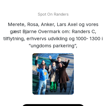
Spot On Randers
Merete, Rosa, Anker, Lars Axel og vores
gæst Bjarne Overmark om: Randers C,
tilflytning, erhvervs udvikling og 1000- 1300 i
”ungdoms parkering”,