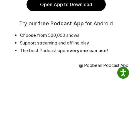
Open App to Download
Try our
free Podcast App
for Android
Choose from 500,000 shows
Support streaming and offline play
The best Podcast app
everyone can use!
@ Podbean Podcast App