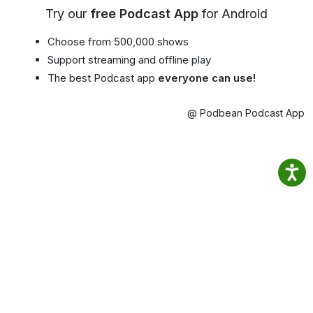
Try our
free Podcast App
for Android
Choose from 500,000 shows
Support streaming and offline play
The best Podcast app
everyone can use!
@ Podbean Podcast App