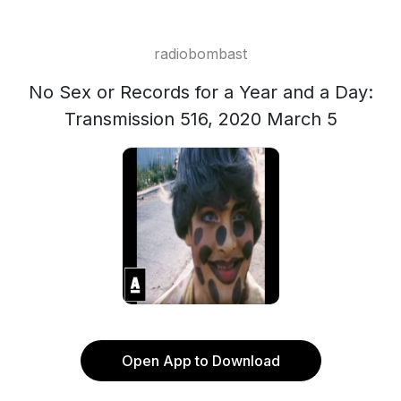
radiobombast
No Sex or Records for a Year and a Day:
Transmission 516, 2020 March 5
Open App to Download