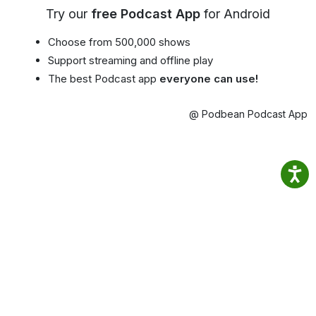
Try our
free Podcast App
for Android
Choose from 500,000 shows
Support streaming and offline play
The best Podcast app
everyone can use!
@ Podbean Podcast App