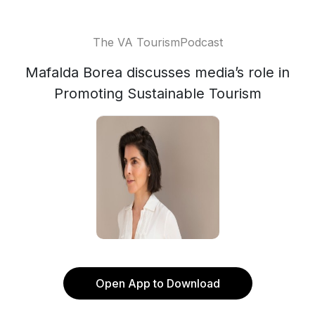
The VA TourismPodcast
Mafalda Borea discusses media’s role in
Promoting Sustainable Tourism
Open App to Download