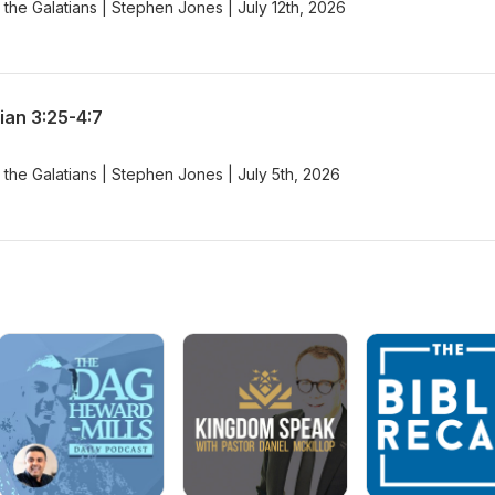
the Galatians | Stephen Jones | July 12th, 2026
ian 3:25-4:7
the Galatians | Stephen Jones | July 5th, 2026