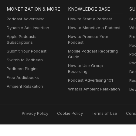
MONETIZATION & MORE
KNOWLEDGE BASE
SU
Podcast Advertising
How to Start a Podcast
Sup
Dynamic Ads Insertion
How to Monetize a Podcast
Wha
y
Apple Podcasts
How to Promote Your
Fre
Subscriptions
Podcast
Pod
Submit Your Podcast
Mobile Podcast Recording
Po
Guide
Switch to Podbean
Pod
How to Use Group
Podbean Plugins
Recording
Ba
Free Audiobooks
Podcast Advertising 101
Res
Ambient Relaxation
What Is Ambient Relaxation
Dev
Privacy Policy
Cookie Policy
Terms of Use
Cons