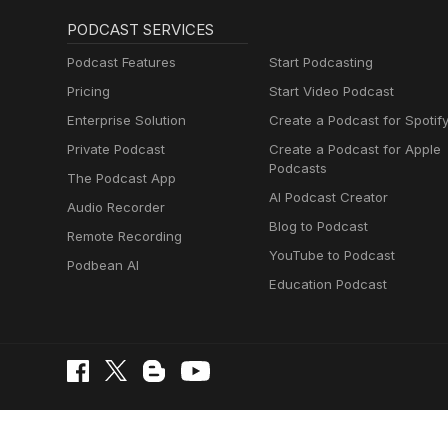
PODCAST SERVICES
Podcast Features
Start Podcasting
Pricing
Start Video Podcast
Enterprise Solution
Create a Podcast for Spotif
Private Podcast
Create a Podcast for Apple
Podcasts
The Podcast App
AI Podcast Creator
Audio Recorder
Blog to Podcast
Remote Recording
YouTube to Podcast
Podbean AI
Education Podcast