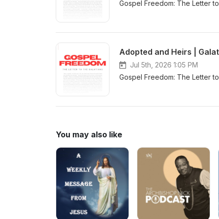
Gospel Freedom: The Letter to 
Adopted and Heirs | Galat
Jul 5th, 2026 1:05 PM
Gospel Freedom: The Letter to 
You may also like