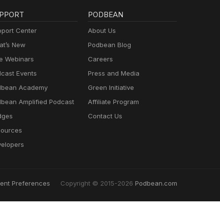
PPORT
PODBEAN
port Center
About Us
t’s New
Podbean Blog
e Webinars
Careers
cast Events
Press and Media
dbean Academy
Green Initiative
bean Amplified Podcast
Affiliate Program
dges
Contact Us
ources
elopers
ent Preferences
Copyright © 2015-2026
Podbean.com