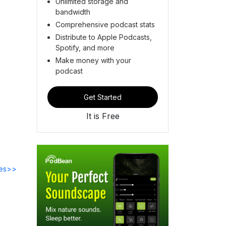
Unlimited storage and
bandwidth
Comprehensive podcast stats
Distribute to Apple Podcasts,
Spotify, and more
Make money with your
podcast
Get Started
It is Free
des>>