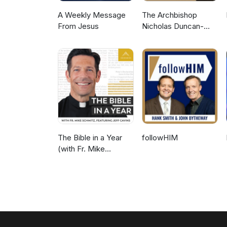
A Weekly Message
The Archbishop
From Jesus
Nicholas Duncan-
Williams Podcast
The Bible in a Year
followHIM
(with Fr. Mike
Schmitz)