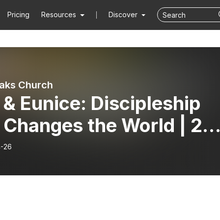
Pricing
Resources
Discover
aks Church
 & Eunice: Discipleship
 Changes the World | 2
othy 1:3-7
-26