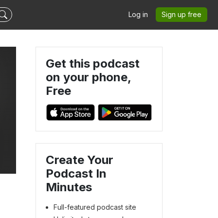
Log in
Sign up free
Get this podcast
on your phone,
Free
Create Your
Podcast In
Minutes
Full-featured podcast site