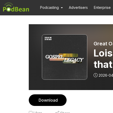
Podcasting
Advertisers
Enterprise
Great O
Lois
that
Tim
2026-04
Download
Likes