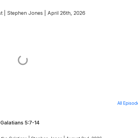
t | Stephen Jones | April 26th, 2026
All Episo
Galatians 5:7-14