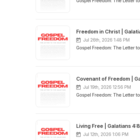
Gospel Freedom: The Letter to
Freedom in Christ | Galati
Jul 26th, 2026 1:48 PM
Gospel Freedom: The Letter to 
Covenant of Freedom | Ga
Jul 19th, 2026 12:56 PM
Gospel Freedom: The Letter to 
Living Free | Galatians 4:
Jul 12th, 2026 1:06 PM