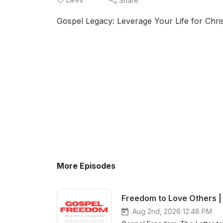
Share
Gospel Legacy: Leverage Your Life for Chris
More Episodes
Freedom to Love Others | 
Aug 2nd, 2026 12:48 PM