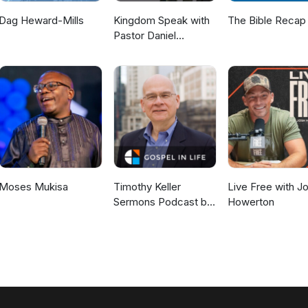
Dag Heward-Mills
Kingdom Speak with
The Bible Recap
Pastor Daniel
McKillop
Moses Mukisa
Timothy Keller
Live Free with J
Sermons Podcast by
Howerton
Gospel in Life