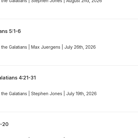
 the Galatians | Stephen Jones | August 2nd, 2026
ans 5:1-6
the Galatians | Max Juergens | July 26th, 2026
latians 4:21-31
the Galatians | Stephen Jones | July 19th, 2026
8-20