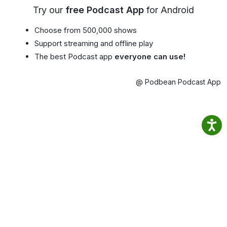
Try our
free Podcast App
for Android
Choose from 500,000 shows
Support streaming and offline play
The best Podcast app
everyone can use!
@ Podbean Podcast App