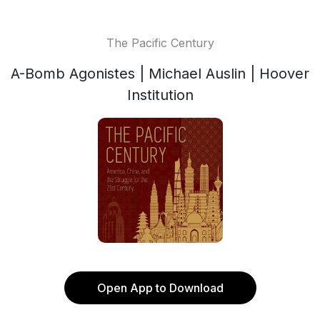
The Pacific Century
A-Bomb Agonistes | Michael Auslin | Hoover
Institution
Open App to Download