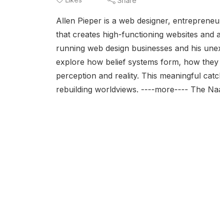
Share
Allen Pieper is a web designer, entrepreneur
that creates high-functioning websites and a
running web design businesses and his unex
explore how belief systems form, how they
perception and reality. This meaningful cat
rebuilding worldviews. ----more---- The N