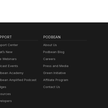
PPORT
PODBEAN
port Center
About Us
t’s New
Podbean Blog
e Webinars
Careers
cast Events
Press and Media
dbean Academy
Green Initiative
bean Amplified Podcast
Affiliate Program
dges
Contact Us
ources
elopers