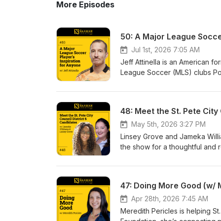
More Episodes
50: A Major League Soccer
Jul 1st, 2026 7:05 AM
Jeff Attinella is an American 
League Soccer (MLS) clubs Por
became a professional athlete 
pro soccer. Jeff reflects on his
Content Strategy and Brand D
Showwww.naamancreativeshow
Resources: Tampa Bay Rowdies Books by Jeff To learn more about our podcast, listen to more
May 5th, 2026 3:27 PM
episodes, find out how to beco
Linsey Grove and Jameka Willia
www.naamancreativeshow.com. 
the show for a thoughtful and r
Instagram, and YouTube. New e
community. Linsey, a nonprofit
guests we will have on the sho
Historic Uptown community acti
perspectives to the table. This
47: Doing More Good (w/ M
understanding as they make th
Showwww.naamancreativeshow
Apr 28th, 2026 7:45 AM
Resources: Jameka Williams Linsey Grove To learn more about our podcast, listen to more episodes,
Meredith Pericles is helping 
find out how to become a guest