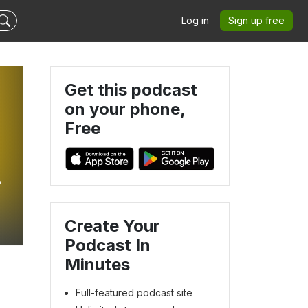
Log in
Sign up free
Get this podcast
on your phone,
Free
Create Your
Podcast In
Minutes
Full-featured podcast site