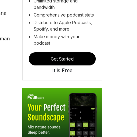
Unlimited storage and
bandwidth
ana
Comprehensive podcast stats
Distribute to Apple Podcasts,
Spotify, and more
Make money with your
uman
podcast
Get Started
It is Free