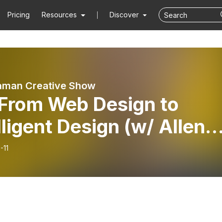
Pricing
Resources
Discover
aman Creative Show
 From Web Design to
lligent Design (w/ Allen
er)
-11