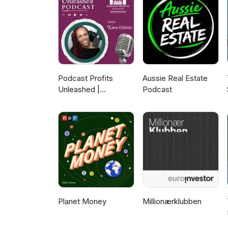
Music Recommendations: Billie Holiday, Snatam Kaur To lea
episodes, find out how to beco
www.naamancreativeshow.com. 
Instagram, and YouTube. New e
guests we will have on the sho
Podcast Profits
Aussie Real Estate
Unleashed |
Podcast
Guesting, Authority &
Client Acquisition
Planet Money
Millionærklubben