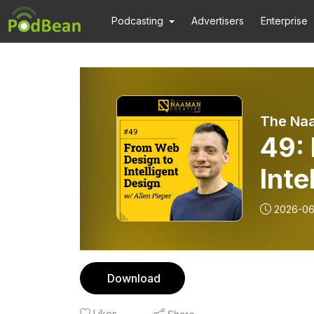
Podcasting
Advertisers
Enterprise
The Na
49:
Inte
Piep
2026-06
Download
Likes