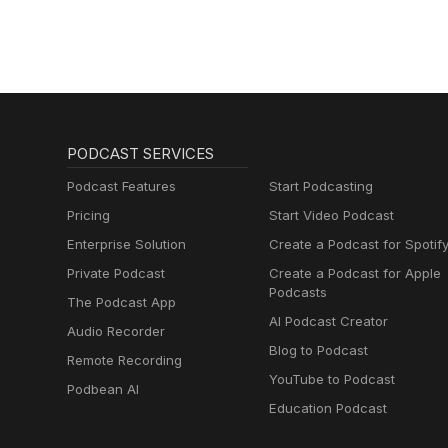
PODCAST SERVICES
Podcast Features
Start Podcasting
Pricing
Start Video Podcast
Enterprise Solution
Create a Podcast for Spotif
Private Podcast
Create a Podcast for Apple
Podcasts
The Podcast App
AI Podcast Creator
Audio Recorder
Blog to Podcast
Remote Recording
YouTube to Podcast
Podbean AI
Education Podcast