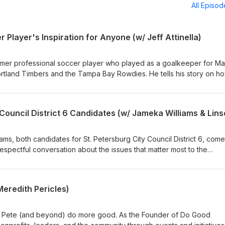
All Episo
 Player's Inspiration for Anyone (w/ Jeff Attinella)
former professional soccer player who played as a goalkeeper for Ma
tland Timbers and the Tampa Bay Rowdies. He tells his story on h
and the mindset, teamwork, leadership, and resilience it takes to pl
 career, life, and how it has come full circle now that he's the Directo
evelopment for the Rowdies. ----more---- The Naaman Creative
.com Produced by: Naaman Creative Hosted by: Josh Naaman
me a guest, and how to put your own ad into an episode, visit
ms, both candidates for St. Petersburg City Council District 6, com
Follow and connect with Naaman Creative on Facebook, LinkedIn,
espectful conversation about the issues that matter most to the
pisodes premiere every other week. Subscribe to see what inspiri
 consultant and founder of The Hypatia Collaborative, and Jameka, 
w next!
vist and member of Faith in Florida, bring different backgrounds an
 is a truly open, honest, and fun discussion that gives voters a clear
eredith Pericles)
eir decision. ----more---- The Naaman Creative
.com Produced by: Naaman Creative Hosted by: Josh Naaman
St. Pete (and beyond) do more good. As the Founder of Do Good
, and how to put your own ad into an episode, visit