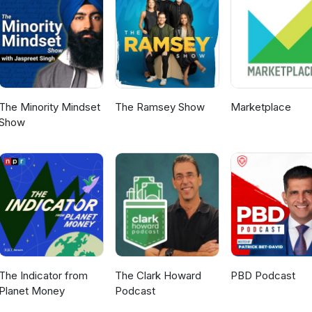
rn more about our podcast, listen to more
me a guest, and how to put your own ad into an episode, visit
Follow and connect with Naaman Creative on Facebook, LinkedIn,
pisodes premiere every other week. Subscribe to see what inspiri
w next!
The Minority Mindset
The Ramsey Show
Marketplace
Show
The Indicator from
The Clark Howard
PBD Podcast
Planet Money
Podcast