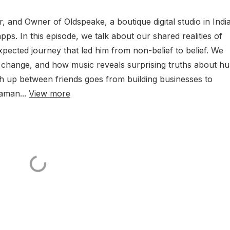
, and Owner of Oldspeake, a boutique digital studio in Indi
pps. In this episode, we talk about our shared realities of
pected journey that led him from non-belief to belief. We
 change, and how music reveals surprising truths about h
ch up between friends goes from building businesses to
aaman...
View more