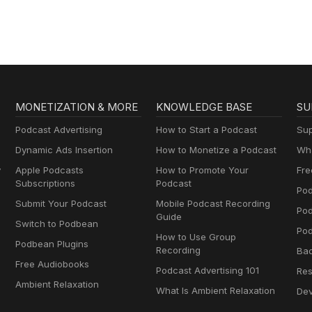
MONETIZATION & MORE
KNOWLEDGE BASE
SU
Podcast Advertising
How to Start a Podcast
Sup
Dynamic Ads Insertion
How to Monetize a Podcast
Wha
y
Apple Podcasts
How to Promote Your
Fre
Subscriptions
Podcast
Pod
Submit Your Podcast
Mobile Podcast Recording
Po
Guide
Switch to Podbean
Pod
How to Use Group
Podbean Plugins
Recording
Ba
Free Audiobooks
Podcast Advertising 101
Res
Ambient Relaxation
What Is Ambient Relaxation
Dev