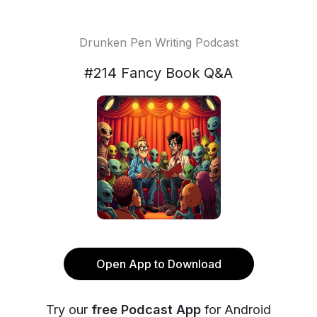
Drunken Pen Writing Podcast
#214 Fancy Book Q&A
Open App to Download
Try our
free Podcast App
for Android