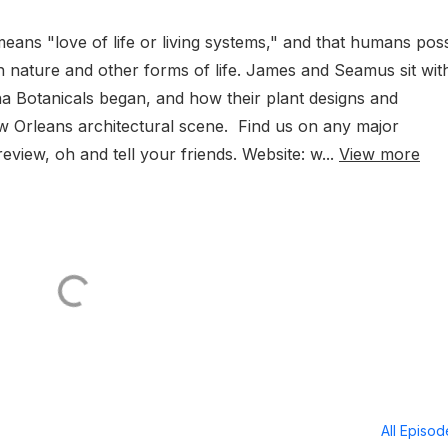
means "love of life or living systems," and that humans pos
h nature and other forms of life. James and Seamus sit wit
 Botanicals began, and how their plant designs and
ew Orleans architectural scene. Find us on any major
eview, oh and tell your friends. Website: w...
View more
All Episo