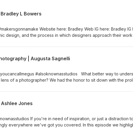
| Bradley L Bowers
#makersgonnamake Website here: Bradley Web IG here: Bradley IG I
aphic design, and the process in which designers approach their work
radley is undoubtedly the most captivating, charismatic and talented a
sodes podcast. We talk his start in the industry, his collegiate
essional ventures - whether that be his ongoing art installations, t
hotography | Augusta Sagnelli
xperimentation in forming light. We hope you enjoy this one as much
 Bradley on his latest commissions and follow him on his IG. Help us
rring us to your friends / family Website for our Design
 #youcancallmegus #alsoknownasstudios What better way to under
s on Instagram: @theswarm and @____cicada For all questions, comm
 lens of a photographer? We had the honor to sit down with the proli
leans to chat about her start, how she was in Paris during the heigh
rrently operating her studio due to such strange times. We also to
 Studios, why her most shot subject is herself, photography gear, 
| Ashlee Jones
ving us a review and referring us to your friends / family Website 
.xyz Find us on Instagram: @theswarm and @____cicada For all quest
icada.xyz
ownasstudios If you're in need of inspiration, or just a distraction t
ingly everywhere we've got you covered. In this episode we highlig
lustrator and muralist behind the New Orleans based Smallchalk Studi