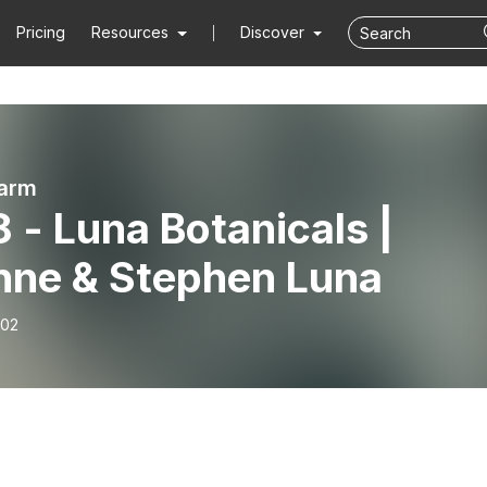
Pricing
Resources
Discover
arm
 - Luna Botanicals |
nne & Stephen Luna
-02