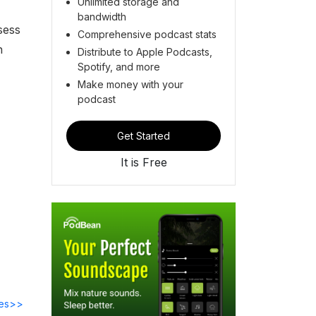
Unlimited storage and
bandwidth
sess
Comprehensive podcast stats
h
Distribute to Apple Podcasts,
Spotify, and more
Make money with your
podcast
Get Started
It is Free
des>>