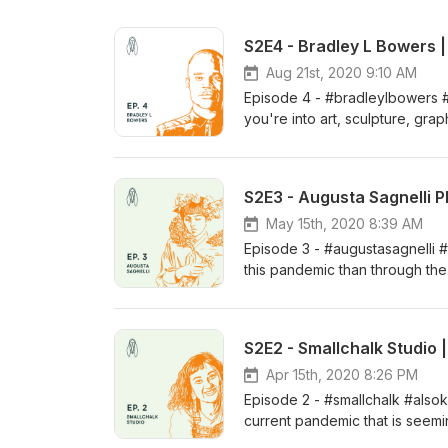
S2E4 - Bradley L Bowers 
Aug 21st, 2020 9:10 AM
Episode 4 - #bradleylbowers 
you're into art, sculpture, gr
then this episode is for you. B
we've interviewed is on this epi
background at SCAD and his prof
S2E3 - Augusta Sagnelli P
custom wallpaper, to current e
we did. Be sure to reach out to
May 15th, 2020 8:39 AM
by leaving us a review and refe
Episode 3 - #augustasagnelli
Studio: www.cicada.xyz Find u
this pandemic than through the
or inquiries: info@cicada.xyz
Augusta Sagnelli here in New Or
the pandemic, and how she's cu
base about AKA (also known as)
S2E2 - Smallchalk Studio 
much more. Help us grow by lea
our Design Studio: www.cicada
Apr 15th, 2020 8:26 PM
comments or inquiries: info@c
Episode 2 - #smallchalk #alsokn
current pandemic that is seem
Ashlee Jones, the designer, il