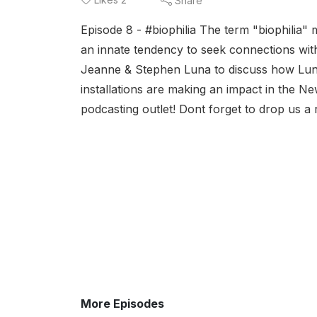
Share
Episode 8 - #biophilia The term "biophilia" 
an innate tendency to seek connections wit
Jeanne & Stephen Luna to discuss how Luna
installations are making an impact in the N
podcasting outlet! Dont forget to drop us a r
More Episodes