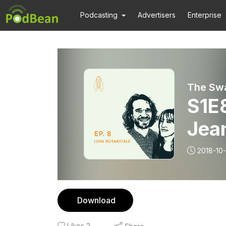
Podcasting
Advertisers
Enterprise
The Sw
S1E8
Jea
2018-10
Download
Likes
2