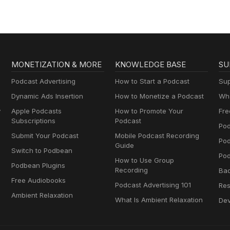
MONETIZATION & MORE
KNOWLEDGE BASE
SU
Podcast Advertising
How to Start a Podcast
Sup
Dynamic Ads Insertion
How to Monetize a Podcast
Wha
y
Apple Podcasts
How to Promote Your
Fre
Subscriptions
Podcast
Pod
Submit Your Podcast
Mobile Podcast Recording
Po
Guide
Switch to Podbean
Pod
How to Use Group
Podbean Plugins
Recording
Ba
Free Audiobooks
Podcast Advertising 101
Res
Ambient Relaxation
What Is Ambient Relaxation
Dev