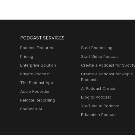
PODCAST SERVICES
Podcast Features
Start Podcasting
Pricing
Start Video Podcast
Enterprise Solution
Create a Podcast for Spotif
Private Podcast
Create a Podcast for Apple
Podcasts
The Podcast App
AI Podcast Creator
Audio Recorder
Blog to Podcast
Remote Recording
YouTube to Podcast
Podbean AI
Education Podcast