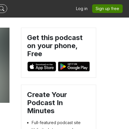
Log in
Sign up free
Get this podcast
on your phone,
Free
Create Your
Podcast In
Minutes
Full-featured podcast site