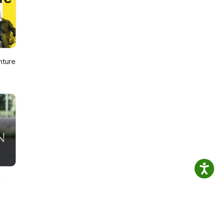
nture
n