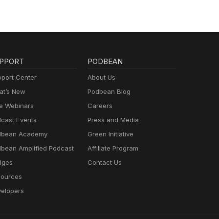
PPORT
PODBEAN
port Center
About Us
t’s New
Podbean Blog
e Webinars
Careers
cast Events
Press and Media
dbean Academy
Green Initiative
bean Amplified Podcast
Affiliate Program
dges
Contact Us
ources
elopers