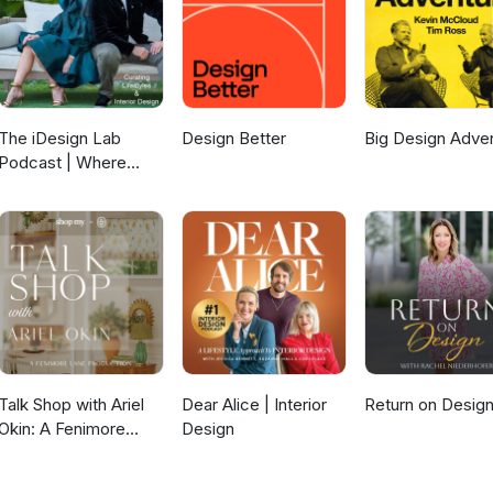
The iDesign Lab
Design Better
Big Design Adve
Podcast | Where
Design, Business,
and Culture Shape
How We Live and
Build
Talk Shop with Ariel
Dear Alice | Interior
Return on Desig
Okin: A Fenimore
Design
Lane Production