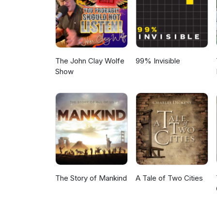
The John Clay Wolfe
99% Invisible
Show
The Story of Mankind
A Tale of Two Cities