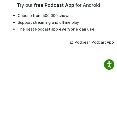
Try our
free Podcast App
for Android
Choose from 500,000 shows
Support streaming and offline play
The best Podcast app
everyone can use!
@ Podbean Podcast App