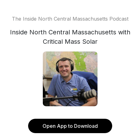
The Inside North Central Massachusetts Podcast
Inside North Central Massachusetts with
Critical Mass Solar
Open App to Download