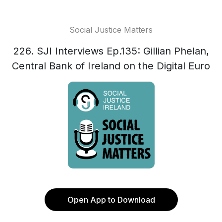
Social Justice Matters
226. SJI Interviews Ep.135: Gillian Phelan,
Central Bank of Ireland on the Digital Euro
Open App to Download