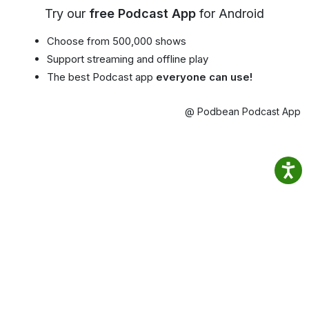
Try our
free Podcast App
for Android
Choose from 500,000 shows
Support streaming and offline play
The best Podcast app
everyone can use!
@ Podbean Podcast App