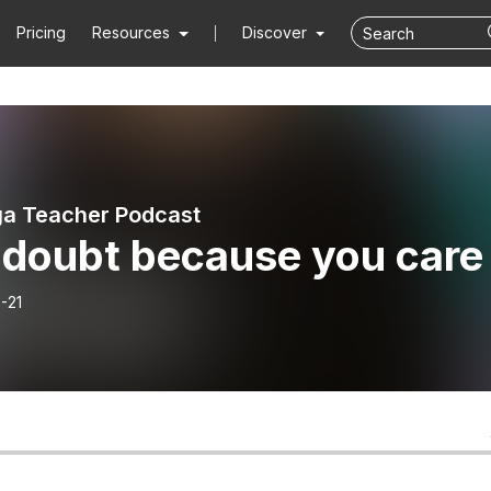
Pricing
Resources
Discover
a Teacher Podcast
 doubt because you care
-21