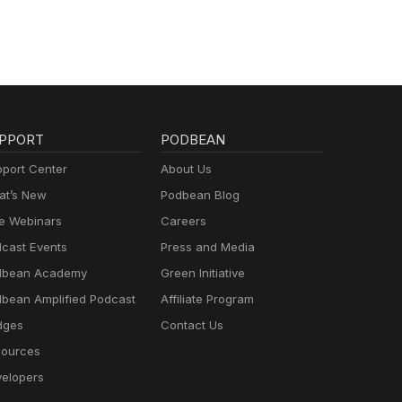
PPORT
PODBEAN
port Center
About Us
t’s New
Podbean Blog
e Webinars
Careers
cast Events
Press and Media
dbean Academy
Green Initiative
bean Amplified Podcast
Affiliate Program
dges
Contact Us
ources
elopers