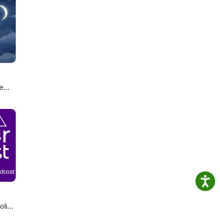
and
 in
 +
e
ou
olics
cast