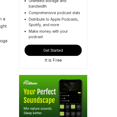
Unlimited storage and
bandwidth
Comprehensive podcast stats
h a
Distribute to Apple Podcasts,
Spotify, and more
ight
Make money with your
podcast
yoga
Get Started
It is Free