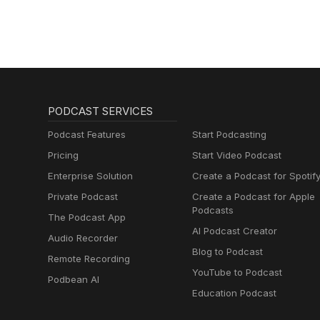
PODCAST SERVICES
Podcast Features
Start Podcasting
Pricing
Start Video Podcast
Enterprise Solution
Create a Podcast for Spotif
Private Podcast
Create a Podcast for Apple
Podcasts
The Podcast App
AI Podcast Creator
Audio Recorder
Blog to Podcast
Remote Recording
YouTube to Podcast
Podbean AI
Education Podcast