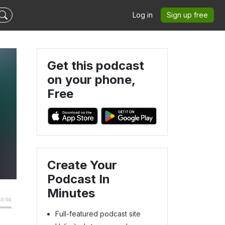
Log in
Sign up free
Get this podcast
on your phone,
Free
Create Your
Podcast In
Minutes
Full-featured podcast site