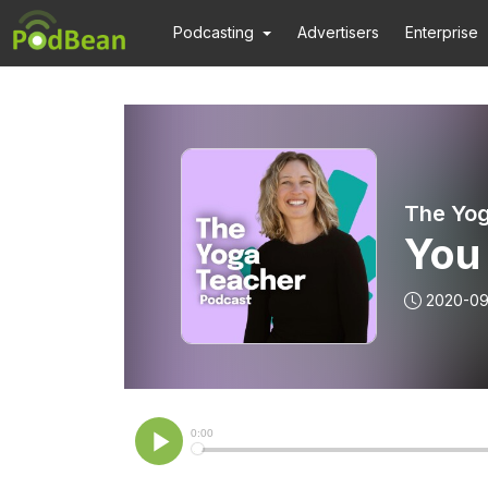
Podcasting
Advertisers
Enterprise
The Yog
You
2020-09