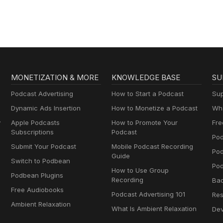
AA
MONETIZATION & MORE
KNOWLEDGE BASE
SU
Podcast Advertising
How to Start a Podcast
Sup
Dynamic Ads Insertion
How to Monetize a Podcast
Wha
y
Apple Podcasts
How to Promote Your
Fre
Subscriptions
Podcast
Pod
Submit Your Podcast
Mobile Podcast Recording
Po
Guide
Switch to Podbean
Pod
How to Use Group
Podbean Plugins
Recording
Ba
Free Audiobooks
Podcast Advertising 101
Res
Ambient Relaxation
What Is Ambient Relaxation
Dev