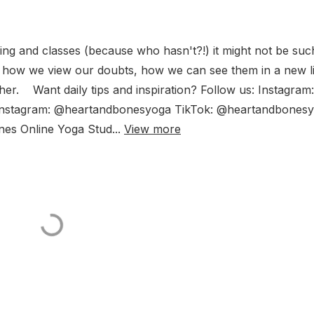
ing and classes (because who hasn't?!) it might not be suc
or how we view our doubts, how we can see them in a new l
er. Want daily tips and inspiration? Follow us: Instagram:
nstagram: @heartandbonesyoga TikTok: @heartandbones
s Online Yoga Stud...
View more