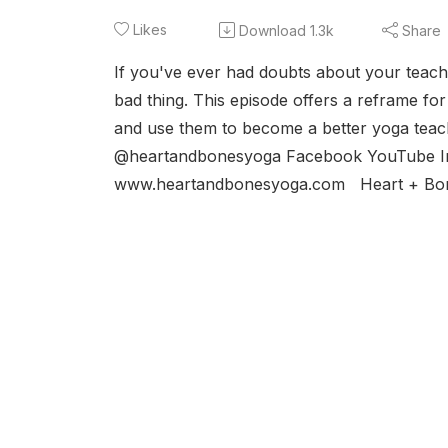
Likes
Download
1.3k
Share
If you've ever had doubts about your teach
bad thing. This episode offers a reframe f
and use them to become a better yoga teach
@heartandbonesyoga Facebook YouTube I
www.heartandbonesyoga.com Heart + Bone