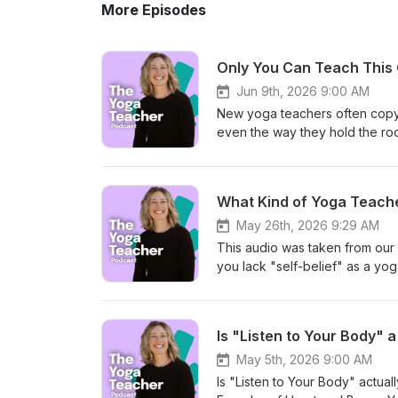
More Episodes
Only You Can Teach This 
Jun 9th, 2026 9:00 AM
New yoga teachers often copy th
even the way they hold the r
to finding your own voice as a
confidence, repetition, belongi
into why copying can be a nor
What Kind of Yoga Teache
in the room, and why the best 
about yoga teacher training, i
May 26th, 2026 9:29 AM
fit into a certain image of wha
This audio was taken from our
a yoga teacher in training, or 
you lack "self-belief" as a yoga
conversation is for you. Link
you haven't discovered what k
Training: https://heartandbon
a good teacher" and diving int
Lab: Nervous System 101: http
the spectrum of teaching styles
Is "Listen to Your Body"
online yoga studio: https://h
precise communicators—to help 
PODCASTMONTH Why Student L
Take the Quiz! Ready to go dee
May 5th, 2026 9:00 AM
si=aKCW7cNj8Jd5nedO
identity and voice. ✨ Take th
Is "Listen to Your Body" actuall
what-type-modern-yoga-teacher-are-you/ 