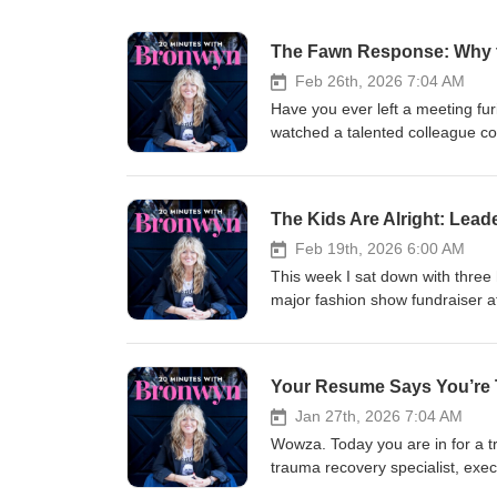
The Fawn Response: Why t
Feb 26th, 2026 7:04 AM
Have you ever left a meeting fu
watched a talented colleague com
That's fawning — and it might b
licensed clinical psychologist,
Lose Ourselves, and How to Fin
The Kids Are Alright: Lea
conversation, and let me tell yo
"people-pleasing" has kept mill
Feb 19th, 2026 6:00 AM
especially vulnerable — and how 
This week I sat down with three
happening in your meetings — whe
major fashion show fundraiser a
💪 The path out — practical, emb
about/embodying leadership. I e
the room agreeing with you 🔥 Wh
and ideas. What I didn’t expect
boundaries and more about final
leader, they didn’t say confiden
Your Resume Says You’re 
instagram.com/ingridclaytonphd
the room. They said: listening well letting others shine admitting when you don’t know working collaboratively
youtube.com/channel/UC3PvWT
choosing courage even when you’re afraid How many of us struggle as GRO
Jan 27th, 2026 7:04 AM
They also talked about stress a
Wowza. Today you are in for a t
empathy. I mean … can I get an 
trauma recovery specialist, exec
future may be more emotionally 
million dollar company and she 