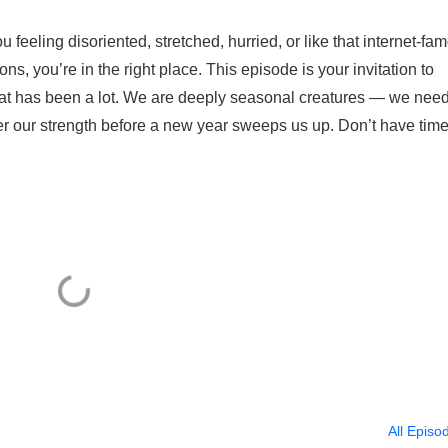
u feeling disoriented, stretched, hurried, or like that internet-fa
ions, you’re in the right place. This episode is your invitation to
at has been a lot. We are deeply seasonal creatures — we nee
er our strength before a new year sweeps us up. Don’t have time
All Episo