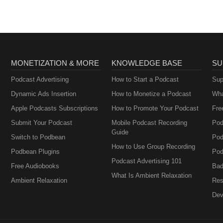
salespeople.
MONETIZATION & MORE
KNOWLEDGE BASE
SU
Podcast Advertising
How to Start a Podcast
Sup
Dynamic Ads Insertion
How to Monetize a Podcast
Wha
Apple Podcasts Subscriptions
How to Promote Your Podcast
Fre
Submit Your Podcast
Mobile Podcast Recording
Pod
Guide
Switch to Podbean
Pod
How to Use Group Recording
Podbean Plugins
Pod
Podcast Advertising 101
Free Audiobooks
Bad
What Is Ambient Relaxation
Ambient Relaxation
Res
Dev