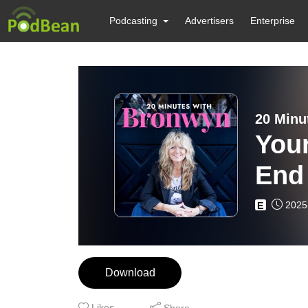
Podcasting
Advertisers
Enterprise
20 Minu
Your
End
Rig
2025
E
Download
Likes
Share