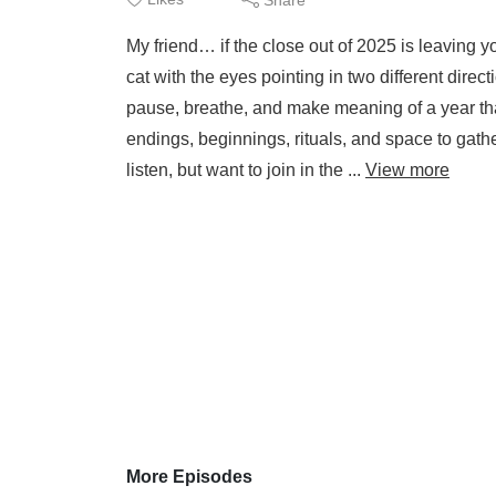
My friend… if the close out of 2025 is leaving yo
cat with the eyes pointing in two different direct
pause, breathe, and make meaning of a year th
endings, beginnings, rituals, and space to gath
listen, but want to join in the ...
View more
More Episodes