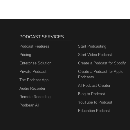
PODCAST SERVICES
Podcast Features
Start Podcasting
Pricing
Start Video Podcast
Enterprise Solution
Create a Podcast for Spotify
Private Podcast
Create a Podcast for Apple
Podcasts
The Podcast App
AI Podcast Creator
Audio Recorder
Blog to Podcast
Remote Recording
YouTube to Podcast
Podbean AI
Education Podcast