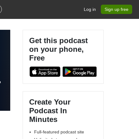
Log in
Sign up free
Get this podcast
on your phone,
Free
Create Your
Podcast In
Minutes
Full-featured podcast site