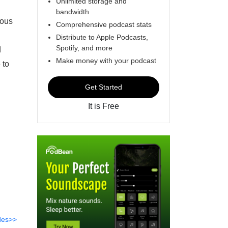
Unlimited storage and
bandwidth
mous
Comprehensive podcast stats
Distribute to Apple Podcasts,
Spotify, and more
d
Make money with your podcast
 to
Get Started
It is Free
des>>