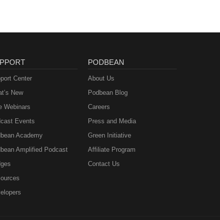
PPORT
PODBEAN
port Center
About Us
t’s New
Podbean Blog
e Webinars
Careers
cast Events
Press and Media
bean Academy
Green Initiative
bean Amplified Podcast
Affiliate Program
ges
Contact Us
ources
elopers