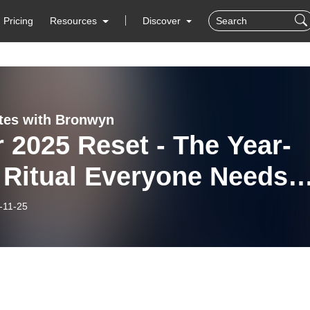
Pricing
Resources
Discover
tes with Bronwyn
 2025 Reset - The Year-
 Ritual Everyone Needs
ht Now
-11-25