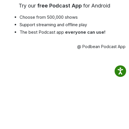
Try our
free Podcast App
for Android
Choose from 500,000 shows
Support streaming and offline play
The best Podcast app
everyone can use!
@ Podbean Podcast App