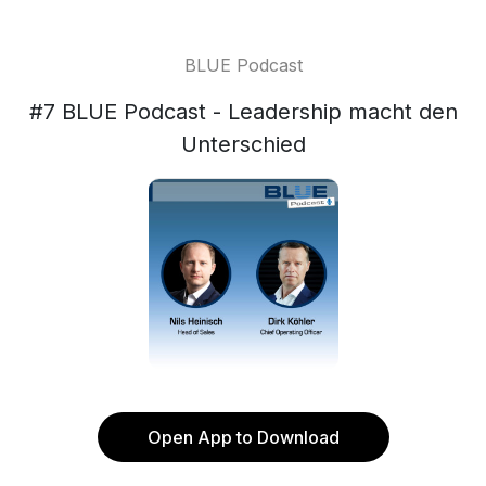
BLUE Podcast
#7 BLUE Podcast - Leadership macht den
Unterschied
Open App to Download