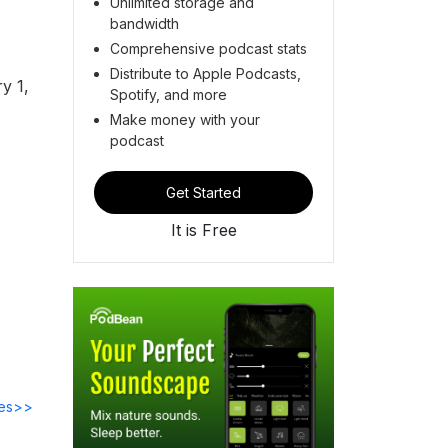
Unlimited storage and
bandwidth
Comprehensive podcast stats
Distribute to Apple Podcasts,
y 1,
Spotify, and more
Make money with your
podcast
Get Started
It is Free
des>>