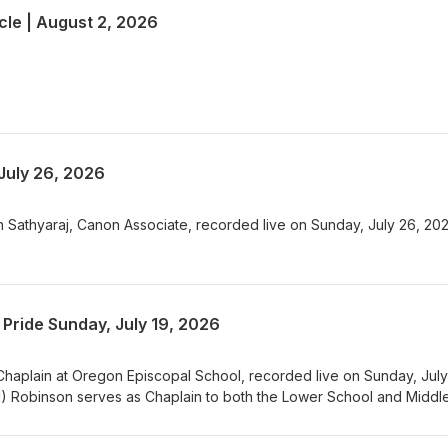
le | August 2, 2026
July 26, 2026
 Sathyaraj, Canon Associate, recorded live on Sunday, July 26, 202
Pride Sunday, July 19, 2026
haplain at Oregon Episcopal School, recorded live on Sunday, July
) Robinson serves as Chaplain to both the Lower School and Middl
ool in Portland, Oregon. This is her ninth year spending time with
ing with them as they navigate growing up in this world at this time. P