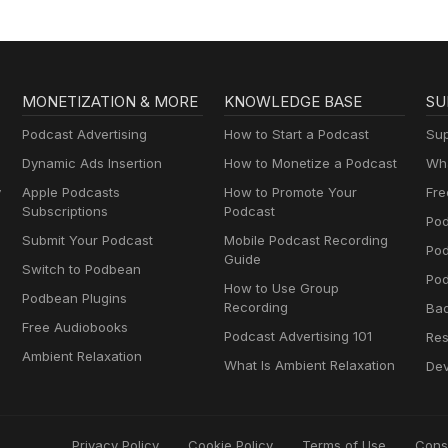
MONETIZATION & MORE
KNOWLEDGE BASE
SU
Podcast Advertising
How to Start a Podcast
Sup
Dynamic Ads Insertion
How to Monetize a Podcast
Wha
y
Apple Podcasts
How to Promote Your
Fre
Subscriptions
Podcast
Pod
Submit Your Podcast
Mobile Podcast Recording
Po
Guide
Switch to Podbean
Pod
How to Use Group
Podbean Plugins
Recording
Ba
Free Audiobooks
Podcast Advertising 101
Res
Ambient Relaxation
What Is Ambient Relaxation
Dev
Privacy Policy
Cookie Policy
Terms of Use
Cons