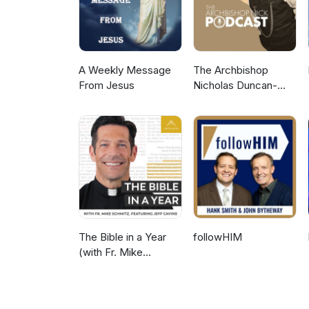
A Weekly Message
The Archbishop
From Jesus
Nicholas Duncan-
Williams Podcast
The Bible in a Year
followHIM
(with Fr. Mike
Schmitz)