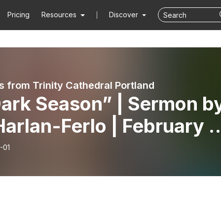
Pricing
Resources
Discover
 from Trinity Cathedral Portland
Dark Season” | Sermon b
Harlan-Ferlo | February 1
6
-01