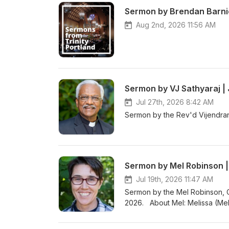
Sermon by Brendan Barnic
Aug 2nd, 2026 11:56 AM
Sermon by VJ Sathyaraj | 
Jul 27th, 2026 8:42 AM
Sermon by the Rev'd Vijendran
Sermon by Mel Robinson | 
Jul 19th, 2026 11:47 AM
Sermon by the Mel Robinson, C
2026. About Mel: Melissa (Mel
School at Oregon Episcopal Sch
amazing kids and families, walk