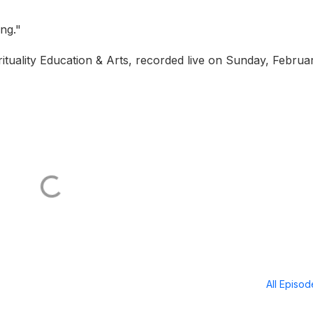
ing."
tuality Education & Arts, recorded live on Sunday, Februar
All Episo