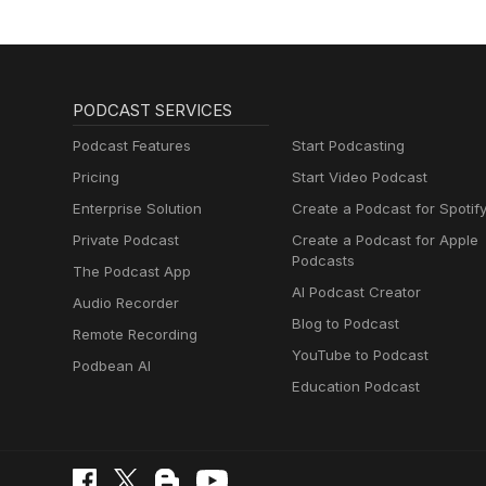
PODCAST SERVICES
Podcast Features
Start Podcasting
Pricing
Start Video Podcast
Enterprise Solution
Create a Podcast for Spotif
Private Podcast
Create a Podcast for Apple
Podcasts
The Podcast App
AI Podcast Creator
Audio Recorder
Blog to Podcast
Remote Recording
YouTube to Podcast
Podbean AI
Education Podcast