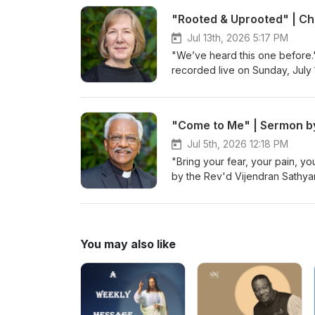
to serving as a school chaplain
"Rooted & Uprooted" | Ch
and for different nonprofits in
Wildlife Biology from the Univ
Jul 13th, 2026 5:17 PM
also an aunt to two rad kids a
"We’ve heard this one before.
recorded live on Sunday, July 
"Come to Me" | Sermon by
Jul 5th, 2026 12:18 PM
"Bring your fear, your pain, y
by the Rev'd Vijendran Sathyar
You may also like