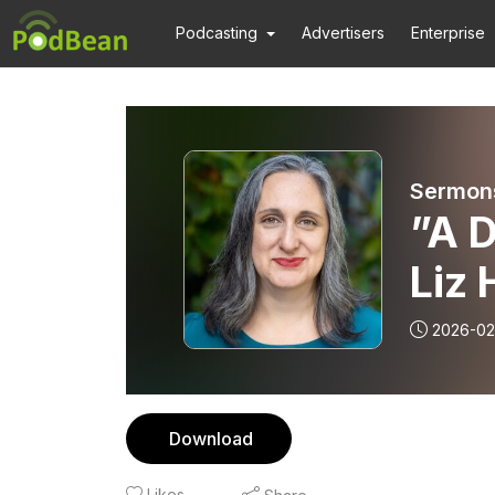
Podcasting
Advertisers
Enterprise
Sermons
”A 
Liz 
202
2026-02
Download
Likes