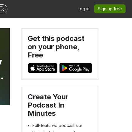
Log in
Sign up free
Get this podcast
on your phone,
Free
y
,
Create Your
Podcast In
Minutes
Full-featured podcast site