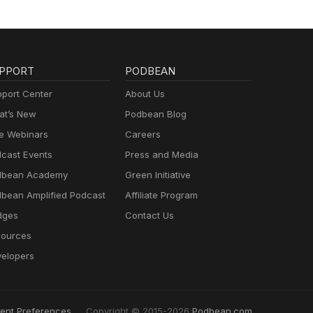
PPORT
PODBEAN
port Center
About Us
t’s New
Podbean Blog
e Webinars
Careers
cast Events
Press and Media
dbean Academy
Green Initiative
bean Amplified Podcast
Affiliate Program
dges
Contact Us
ources
elopers
ent Preferences
Copyright © 2015-2026
Podbean.com