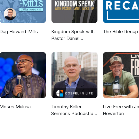
Dag Heward-Mills
Kingdom Speak with
The Bible Recap
Pastor Daniel
McKillop
Moses Mukisa
Timothy Keller
Live Free with J
Sermons Podcast by
Howerton
Gospel in Life