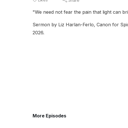
Share
"We need not fear the pain that light can br
Sermon by Liz Harlan-Ferlo, Canon for Spiri
2026.
More Episodes