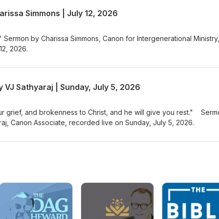
, Mel worked as a wildlife biologist for the U.S. Fish and Wildlife Ser
arissa Simmons | July 12, 2026
 the environmental education field. She holds a Masters of Science in
ersity of Alaska Fairbanks and received her MDiv from EDS in 2015. S
nd has a five year old Doberman/cattle dog mix named Bodhi.
" Sermon by Charissa Simmons, Canon for Intergenerational Ministry
12, 2026.
 VJ Sathyaraj | Sunday, July 5, 2026
our grief, and brokenness to Christ, and he will give you rest." Ser
aj, Canon Associate, recorded live on Sunday, July 5, 2026.