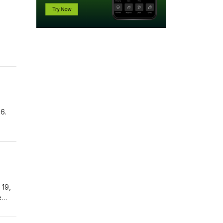
6.
 19,
e
rior