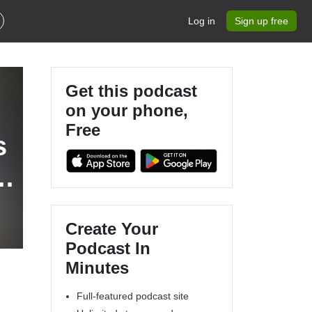
Log in
Sign up free
Get this podcast
on your phone,
Free
s
Create Your
Podcast In
Minutes
Full-featured podcast site