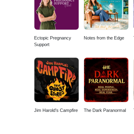
Learn more HERE Thanks for liste
you're listening from - and what
the voices in this episode: Jef
Dee Daniels Media
Ectopic Pregnancy
Notes from the Edge
Support
Jim Harold’s Campfire
The Dark Paranormal