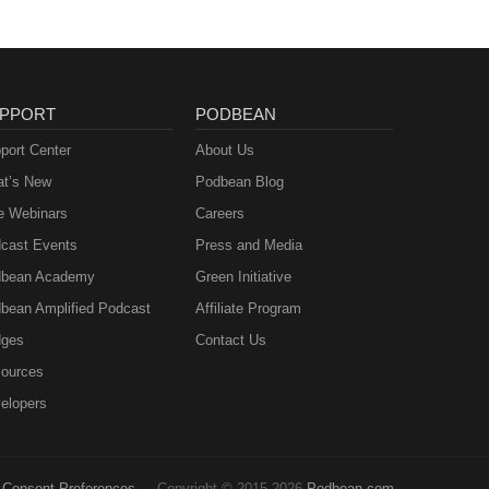
PPORT
PODBEAN
port Center
About Us
t’s New
Podbean Blog
e Webinars
Careers
cast Events
Press and Media
bean Academy
Green Initiative
bean Amplified Podcast
Affiliate Program
ges
Contact Us
ources
elopers
Consent Preferences
Copyright © 2015-2026
Podbean.com