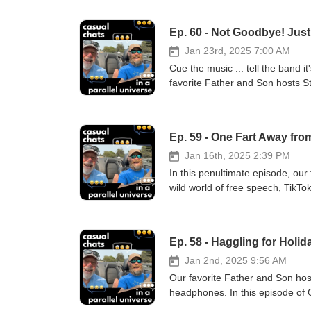
Ep. 60 - Not Goodbye! Just 
Jan 23rd, 2025 7:00 AM
Cue the music ... tell the band it
favorite Father and Son hosts St
substituting 'Smell You Later' f
about memorable moments and di
downs of family relationships. Th
Ep. 59 - One Fart Away fro
their journey together. As they s
unexpected surprises. HUGE 
Jan 16th, 2025 2:39 PM
WEALTH MANAGEMENT offers comp
In this penultimate episode, our 
all areas of investment plannin
wild world of free speech, TikTo
Education Funding, Risk Manag
demise of Darwin's theory of evo
LATER! Learn more about the voi
--- Oh, and there's talk of cras
Instagram Proudly produced by
in for the chaos and stay for th
Ep. 58 - Haggling for Holi
existential musings. It's an epis
ridiculous hypotheticals. ---
Jan 2nd, 2025 9:56 AM
WEALTH MANAGEMENT offers comp
Our favorite Father and Son host
all areas of investment plannin
headphones. In this episode of
Education Funding, Risk Manage
photographer and my wife. The c