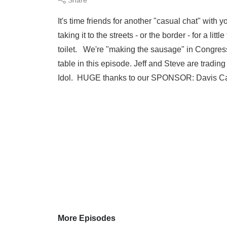
It's time friends for another "casual chat" with 
taking it to the streets - or the border - for a li
toilet. We're "making the sausage" in Congress 
table in this episode. Jeff and Steve are trad
Idol. HUGE thanks to our SPONSOR: Davis Ca
More Episodes