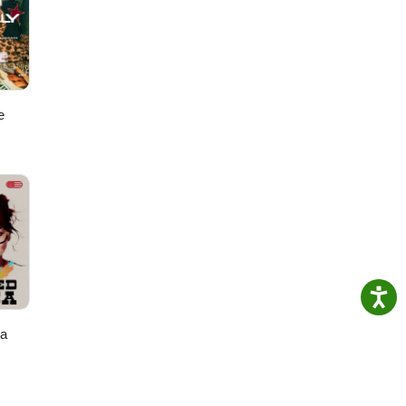
ere
ut
y
e
ca