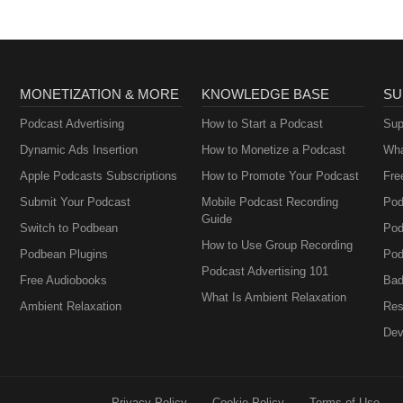
MONETIZATION & MORE
KNOWLEDGE BASE
SU
Podcast Advertising
How to Start a Podcast
Sup
Dynamic Ads Insertion
How to Monetize a Podcast
Wha
Apple Podcasts Subscriptions
How to Promote Your Podcast
Fre
Submit Your Podcast
Mobile Podcast Recording
Pod
Guide
Switch to Podbean
Pod
How to Use Group Recording
Podbean Plugins
Pod
Podcast Advertising 101
Free Audiobooks
Bad
What Is Ambient Relaxation
Ambient Relaxation
Res
Dev
Privacy Policy
Cookie Policy
Terms of Use