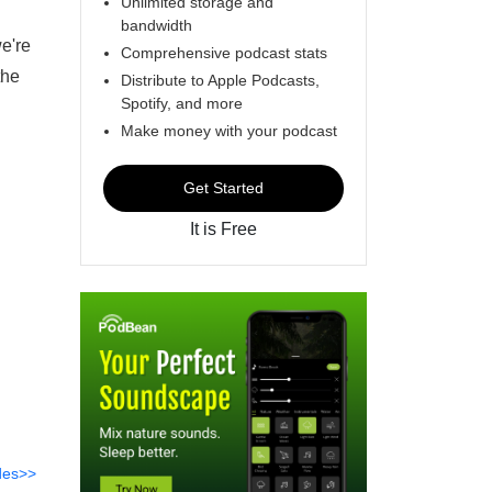
Unlimited storage and
bandwidth
we're
Comprehensive podcast stats
the
Distribute to Apple Podcasts,
Spotify, and more
Make money with your podcast
Get Started
It is Free
des>>