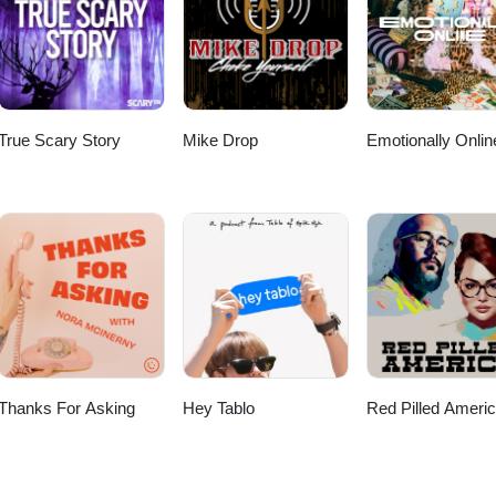
ning! If you're enjoying this podcast, drop us a note - let us know wh
 topics you'd like to Jeff and Steve to "chat" about next. Learn more abo
f and Steve online Follow Casual Chats on Instagram Proudly produced b
True Scary Story
Mike Drop
Emotionally Onlin
Thanks For Asking
Hey Tablo
Red Pilled Ameri