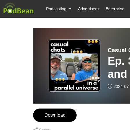
Podcasting
Advertisers
Enterprise
Casual C
Ep. 
and 
with
2024-07
Download
Share