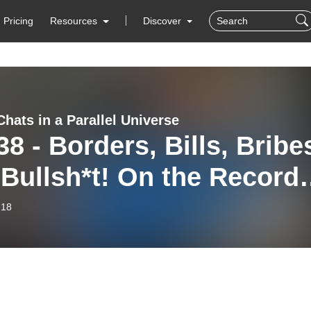
Pricing
Resources
Discover
hats in a Parallel Universe
38 - Borders, Bills, Bribe
Bullsh*t! On the Record
 Jeff & Steve
-18