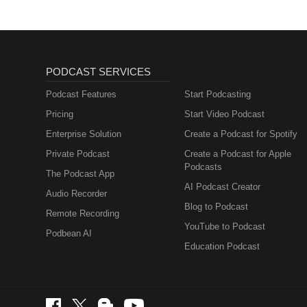
PODCAST SERVICES
Podcast Features
Start Podcasting
Pricing
Start Video Podcast
Enterprise Solution
Create a Podcast for Spotify
Private Podcast
Create a Podcast for Apple
Podcasts
The Podcast App
AI Podcast Creator
Audio Recorder
Blog to Podcast
Remote Recording
YouTube to Podcast
Podbean AI
Education Podcast