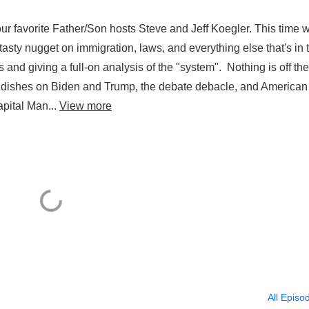
your favorite Father/Son hosts Steve and Jeff Koegler. This time 
ttle tasty nugget on immigration, laws, and everything else that's in 
and giving a full-on analysis of the "system". Nothing is off the
ing dishes on Biden and Trump, the debate debacle, and American
pital Man...
View more
All Episo