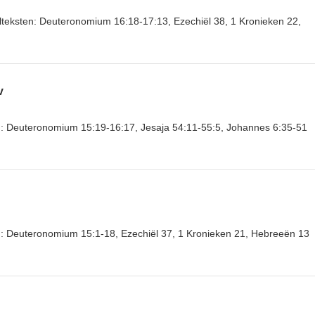
belteksten: Deuteronomium 16:18-17:13, Ezechiël 38, 1 Kronieken 22,
v
ten: Deuteronomium 15:19-16:17, Jesaja 54:11-55:5, Johannes 6:35-51
en: Deuteronomium 15:1-18, Ezechiël 37, 1 Kronieken 21, Hebreeën 13