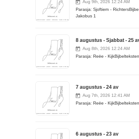
Aug 9th, 2026 12:24 AM
Parasja: Sjoftiem - RichtersBij
Jakobus 1
8 augustus - Sjabbat - 25 a
Aug 8th, 2026 12:24 AM
Parasja: Reëe - KijkBijbelteks
7 augustus - 24 av
Aug 7th, 2026 12:41 AM
Parasja: Reëe - KijkBijbeltekst
6 augustus - 23 av