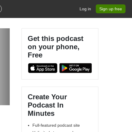
Log in
Sign up free
Get this podcast
on your phone,
Free
Create Your
Podcast In
Minutes
Full-featured podcast site