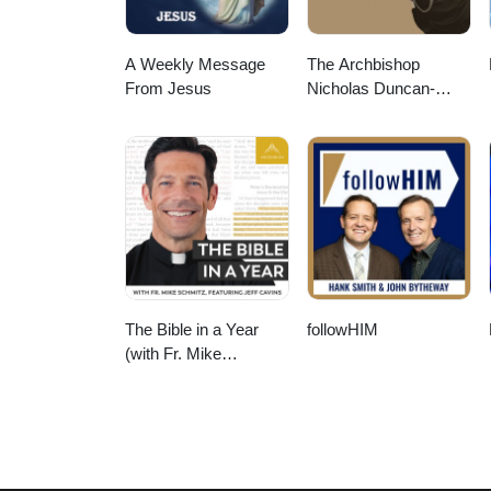
A Weekly Message
The Archbishop
From Jesus
Nicholas Duncan-
Williams Podcast
The Bible in a Year
followHIM
(with Fr. Mike
Schmitz)