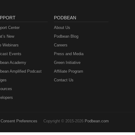
PPORT
PODBEAN
port Center
About Us
t’s New
Podbean Blog
e Webinars
Careers
cast Events
Press and Media
bean Academy
Green Initiative
bean Amplified Podcast
Affiliate Program
ges
Contact Us
ources
elopers
Consent Preferences
Copyright © 2015-2026
Podbean.com