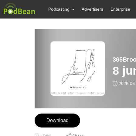
Podcasting
Advertisers
Enterprise
365Brood
8 ju
2026-06
Download
Likes
Share