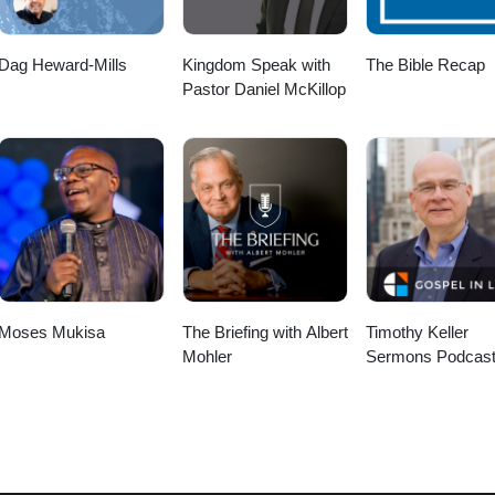
Dag Heward-Mills
Kingdom Speak with
The Bible Recap
Pastor Daniel McKillop
Moses Mukisa
The Briefing with Albert
Timothy Keller
Mohler
Sermons Podcast
Gospel in Life