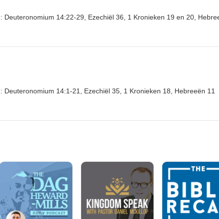
ten: Deuteronomium 14:22-29, Ezechiël 36, 1 Kronieken 19 en 20, Hebr
en: Deuteronomium 14:1-21, Ezechiël 35, 1 Kronieken 18, Hebreeën 11