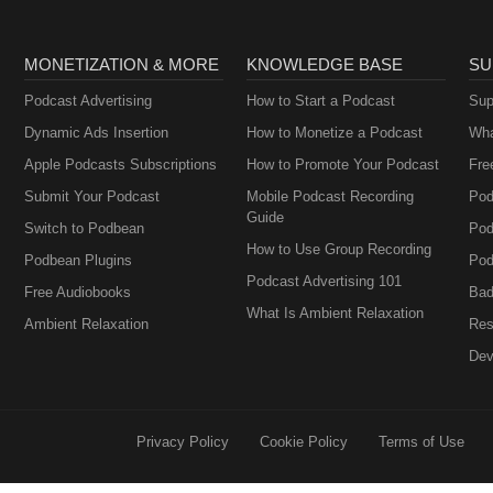
MONETIZATION & MORE
KNOWLEDGE BASE
SU
Podcast Advertising
How to Start a Podcast
Sup
Dynamic Ads Insertion
How to Monetize a Podcast
Wha
Apple Podcasts Subscriptions
How to Promote Your Podcast
Fre
Submit Your Podcast
Mobile Podcast Recording
Pod
Guide
Switch to Podbean
Pod
How to Use Group Recording
Podbean Plugins
Pod
Podcast Advertising 101
Free Audiobooks
Bad
What Is Ambient Relaxation
Ambient Relaxation
Res
Dev
Privacy Policy
Cookie Policy
Terms of Use