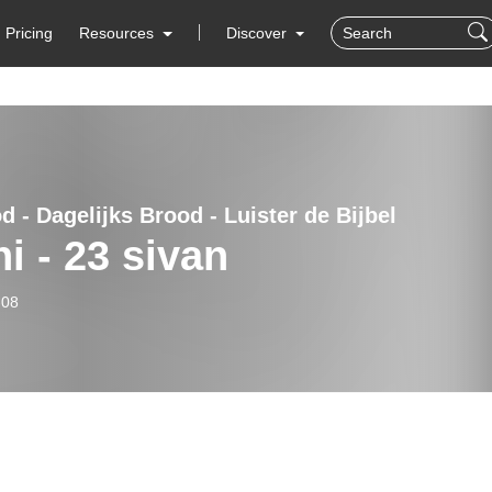
Pricing
Resources
Discover
 - Dagelijks Brood - Luister de Bijbel
ni - 23 sivan
-08