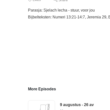
Parasja: Sjelach lecha - stuur, voor jou
Bijbelteksten: Numeri 13:21-14:7, Jeremia 29, 
More Episodes
9 augustus - 26 av