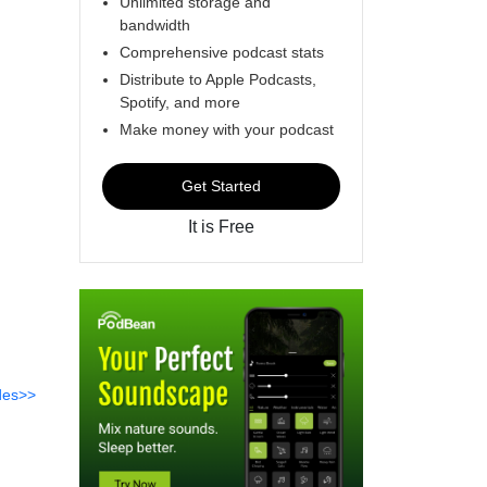
Unlimited storage and
bandwidth
Comprehensive podcast stats
Distribute to Apple Podcasts,
Spotify, and more
Make money with your podcast
Get Started
It is Free
des>>