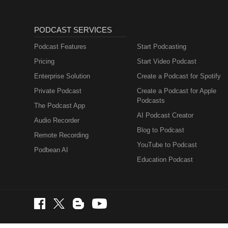
PODCAST SERVICES
Podcast Features
Start Podcasting
Pricing
Start Video Podcast
Enterprise Solution
Create a Podcast for Spotify
Private Podcast
Create a Podcast for Apple
Podcasts
The Podcast App
AI Podcast Creator
Audio Recorder
Blog to Podcast
Remote Recording
YouTube to Podcast
Podbean AI
Education Podcast