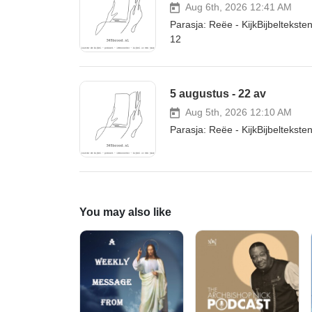
Aug 6th, 2026 12:41 AM
Parasja: Reëe - KijkBijbelteks
12
5 augustus - 22 av
Aug 5th, 2026 12:10 AM
Parasja: Reëe - KijkBijbeltekst
You may also like