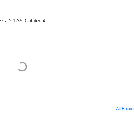
Ezra 2:1-35, Galaten 4
All Episo