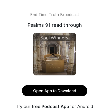
End Time Truth Broadcast
Psalms 91 read through
Open App to Download
Try our
free Podcast App
for Android