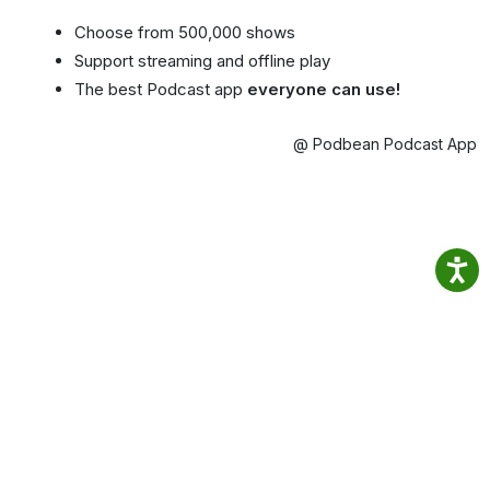
Choose from 500,000 shows
Support streaming and offline play
The best Podcast app
everyone can use!
@ Podbean Podcast App