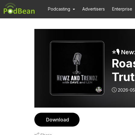
Podcasting
Advertisers
Enterprise
Roas
Trut
Will
2026-05
Real
Download