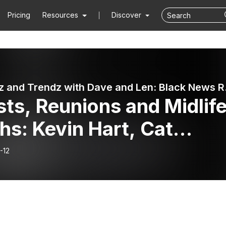
Pricing
Resources
Discover
⭐️🎙 Newz
ts, Reunions and Midlif
hs: Kevin Hart, Cat
iams and Friendship
-12
ities