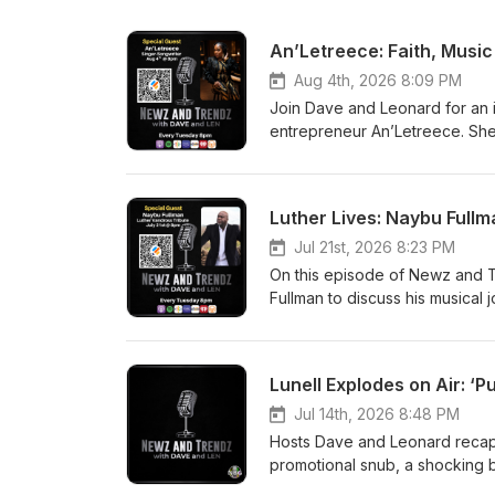
An’Letreece: Faith, Musi
Aug 4th, 2026 8:09 PM
Join Dave and Leonard for an i
entrepreneur An’Letreece. She 
stroke, and preparing for her 
hosts break down the latest D
LeBron James’ surprise move to
Luther Lives: Naybu Full
community happenings, and hot 
Jul 21st, 2026 8:23 PM
On this episode of Newz and 
Fullman to discuss his musical
Atlanta—and his acclaimed Lut
Queen Wilmington on August 15
$40), audience participation,
Lunell Explodes on Air: 
also touches on modern fame an
light-hearted segments about 
Jul 14th, 2026 8:48 PM
Hosts Dave and Leonard recap 
promotional snub, a shocking bi
chaotic scenes outside Jay‑Z’