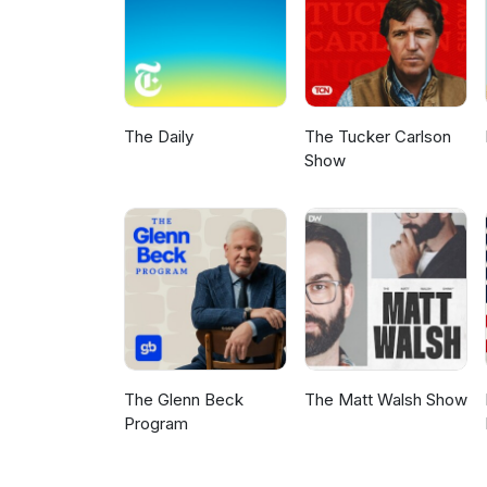
The Daily
The Tucker Carlson
Show
The Glenn Beck
The Matt Walsh Show
Program