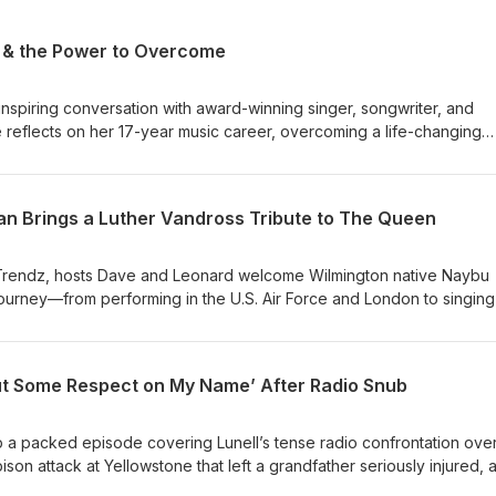
c & the Power to Overcome
nspiring conversation with award-winning singer, songwriter, and
reflects on her 17-year music career, overcoming a life-changing
upcoming Whitney Houston tribute, The Greatest Love of All. Plus, th
elaware happenings, Tuskegee University’s new dress code policy,
 the Philadelphia 76ers. This episode blends uplifting personal stor
man Brings a Luther Vandross Tribute to The Queen
sports and culture topics for a lively local-focused discussion.
Trendz, hosts Dave and Leonard welcome Wilmington native Naybu
 journey—from performing in the U.S. Air Force and London to singing
her Vandross tribute show. They cover the upcoming live event at 
, 2026 (doors 6pm, show 7–9pm, general admission seating, ticket
 and behind-the-scenes stories from Naybu’s career. The conversati
‘Put Some Respect on My Name’ After Radio Snub
d social media strategies, AI in music, recent sports-media firings,
the hosts’ weekends and pop-culture hypotheticals.
a packed episode covering Lunell’s tense radio confrontation ove
son attack at Yellowstone that left a grandfather seriously injured, 
s Yankee Stadium concert where fans rushed gates before the sho