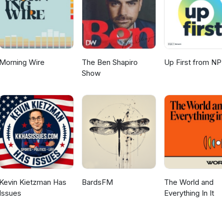
Morning Wire
The Ben Shapiro
Up First from N
Show
Kevin Kietzman Has
BardsFM
The World and
Issues
Everything In It