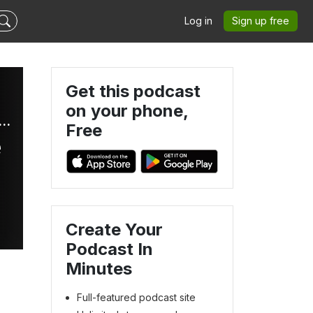
Log in
Sign up free
Get this podcast
on your phone,
 and Trendz with Dave and Len: Black News Roundup
Free
e
Create Your
Podcast In
Minutes
Full-featured podcast site