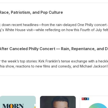
ss the Miss Spelman controversy amid online backlash and share
w Spider‑Man movie and favorite Marvel heroes, mixing opinion, list
 Race, Patriotism, and Pop Culture
d stories.
 down recent headlines—from the rain-delayed One Philly concert
's White House visit—while reflecting on how this Fourth of July felt
.The episode centers on the "America at 250" illustration and its mes
, sparking a wider conversation about patriotism, celebrity choices, 
rsary means for Black Americans.
he week’s top stories: Kirk Franklin’s tense exchange with a heckl
phia show, reactions to new films and comedy, and Michael Jackson’
on the R&amp;B digital chart thanks to renewed interest from his
dive into Arsenio Hall’s most memorable TV moments, share persona
rite hot-weather foods and drinks, and close with listener interacti