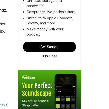
Unlimited storage and
bandwidth
ndz.
Comprehensive podcast stats
Distribute to Apple Podcasts,
Spotify, and more
ams.
Make money with your
gy,
podcast
Get Started
It is Free
des>>