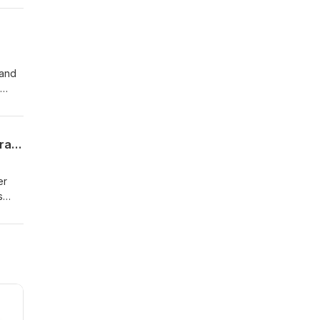
ener
 and
sage
and
Kirk Franklin Confronted After Canceled Philly Concert — Rain, Repentance, and Drama
er
s
l
on