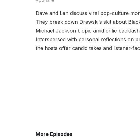
Share
Dave and Len discuss viral pop-culture mom
They break down Drewski’s skit about Black B
Michael Jackson biopic amid critic backlash,
Interspersed with personal reflections on pr
the hosts offer candid takes and listener-fac
More Episodes