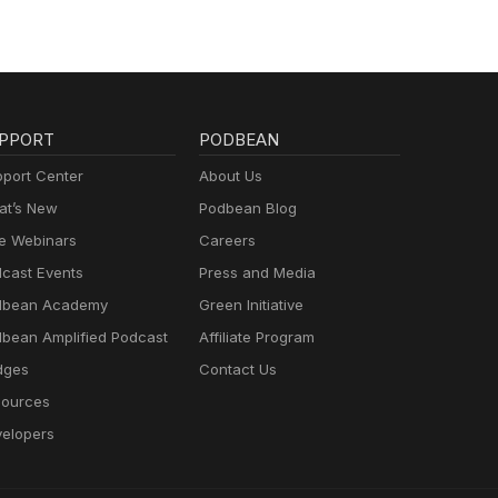
PPORT
PODBEAN
port Center
About Us
t’s New
Podbean Blog
e Webinars
Careers
cast Events
Press and Media
dbean Academy
Green Initiative
bean Amplified Podcast
Affiliate Program
dges
Contact Us
ources
elopers