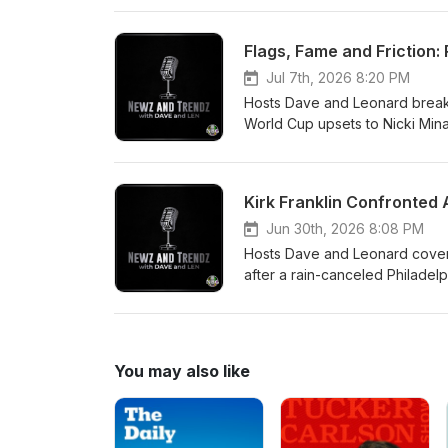
finally began.They also discu
lighthearted talk about the ne
Flags, Fame and Friction:
reaction, and firsthand weeken
Jul 7th, 2026 8:20 PM
Hosts Dave and Leonard break
World Cup upsets to Nicki Minaj
different amid current politics
about enduring racial injustice
what the nation’s 250th annive
Jun 30th, 2026 8:08 PM
Hosts Dave and Leonard cover t
after a rain-canceled Philadel
“Billie Jean” climbing to No.1 
biopic.They also take a deep 
takes on summer plans and favo
and show sign-off.
You may also like