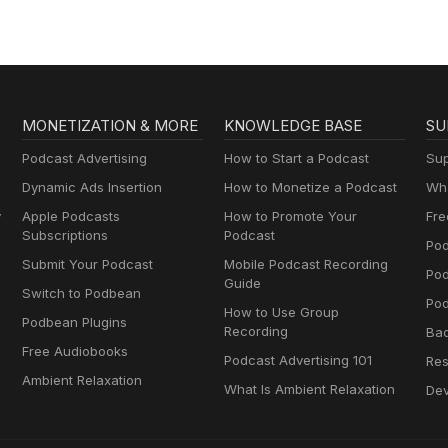
MONETIZATION & MORE
KNOWLEDGE BASE
SU
Podcast Advertising
How to Start a Podcast
Sup
Dynamic Ads Insertion
How to Monetize a Podcast
Wha
y
Apple Podcasts
How to Promote Your
Fre
Subscriptions
Podcast
Pod
Submit Your Podcast
Mobile Podcast Recording
Po
Guide
Switch to Podbean
Pod
How to Use Group
Podbean Plugins
Recording
Ba
Free Audiobooks
Podcast Advertising 101
Res
Ambient Relaxation
What Is Ambient Relaxation
Dev