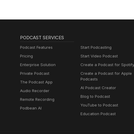
PODCAST SERVICES
Podcast Features
Start Podcasting
Pricing
Start Video Podcast
Enterprise Solution
Create a Podcast for Spotif
Private Podcast
Create a Podcast for Apple
Podcasts
The Podcast App
AI Podcast Creator
Audio Recorder
Blog to Podcast
Remote Recording
YouTube to Podcast
Podbean AI
Education Podcast