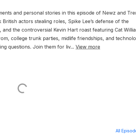
ents and personal stories in this episode of Newz and Tre
ritish actors stealing roles, Spike Lee’s defense of the
 and the controversial Kevin Hart roast featuring Cat Willi
om, college trunk parties, midlife friendships, and technolo
ing questions. Join them for liv...
View more
All Episo