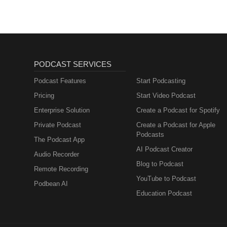
PODCAST SERVICES
Podcast Features
Start Podcasting
Pricing
Start Video Podcast
Enterprise Solution
Create a Podcast for Spotify
Private Podcast
Create a Podcast for Apple
Podcasts
The Podcast App
AI Podcast Creator
Audio Recorder
Blog to Podcast
Remote Recording
YouTube to Podcast
Podbean AI
Education Podcast