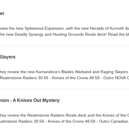
er
eview the new Spitewood Expansion, with the new Heralds of Kurnoth 
 the new Deadly Synergy and Hunting Grounds Rivals deck! Read the b
025/10/hex-ed-spitewood-review.html 0:19 - Intro 2:46 - Heralds of Kurn
rbands 30:56 - Deadly Synergy &amp; Hunting Grounds Rivals decks 4
Slayers
lue Sky: https://bsky.app/profile/battlemallethq.bsky.social Instagram:
llethq YouTube: https://www.youtube.com/@battlemalletpodcast
allet Discord: https://discord.gg/U8xnpxX
 they review the new Kamandora's Blades Warband and Raging Slayers
 - Realmstone Raiders 30:56 - Knives of the Crone 48:58 - Outro NOVA
 Sky: https://bsky.app/profile/battlemallethq.bsky.social Instagram:
llethq YouTube: https://www.youtube.com/@battlemalletpodcast
nion - A Knives Out Mystery
allet Discord: https://discord.gg/U8xnpxX
they review the Realmstone Raiders Rivals deck and the Knives of the
ealmstone Raiders 30:56 - Knives of the Crone 48:58 - Outro Canadian
a What the Hex?!) NOVA Open Links: Site: https://www.battle-