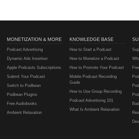
MONETIZATION & MORE
KNOWLEDGE BASE
SU
Podcast Advertising
How to Start a Podcast
Sup
Dynamic Ads Insertion
How to Monetize a Podcast
Wha
Apple Podcasts Subscriptions
How to Promote Your Podcast
Fre
Submit Your Podcast
Mobile Podcast Recording
Pod
Guide
Switch to Podbean
Pod
How to Use Group Recording
Podbean Plugins
Pod
Podcast Advertising 101
Free Audiobooks
Bad
What Is Ambient Relaxation
Ambient Relaxation
Res
Dev