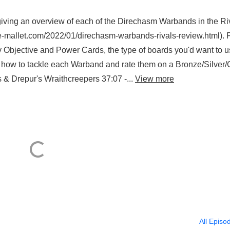
, giving an overview of each of the Direchasm Warbands in the Ri
ttle-mallet.com/2022/01/direchasm-warbands-rivals-review.html). 
y Objective and Power Cards, the type of boards you'd want to u
n how to tackle each Warband and rate them on a Bronze/Silver/
s & Drepur's Wraithcreepers 37:07 -...
View more
All Episo