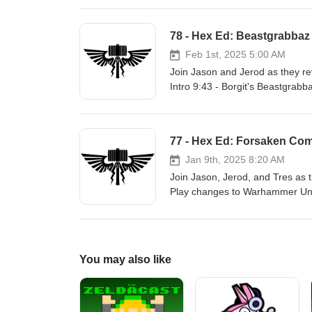
mallet.com Facebook: https://ww
Sky: https://bsky.app/profile/ba
78 - Hex Ed: Beastgrabbaz
YouTube: https://www.youtube.com
Discord: https://discord.gg/U8x
Feb 1st, 2025 5:00 AM
Join Jason and Jerod as they re
Intro 9:43 - Borgit's Beastgrabb
Underworlds Tournament Chero
Hex?!) Links: Site: https://www.battle-mallet.com Facebook: https://www.facebook.com/battlemalletpodcast
Twitter: https://twitter.com/batt
77 - Hex Ed: Forsaken Co
Instagram: https://instagram.c
Twitch: https://twitch.tv/battlem
Jan 9th, 2025 8:20 AM
Join Jason, Jerod, and Tres as 
Play changes to Warhammer Und
community.com/en-us/articles/oj
Rules Updates 55:47 - Outro Links: Site: https://www.battle-ma
Facebook: https://www.facebook.c
https://bsky.app/profile/battlem
You may also like
https://www.youtube.com/@battlem
Discord: https://discord.gg/U8x