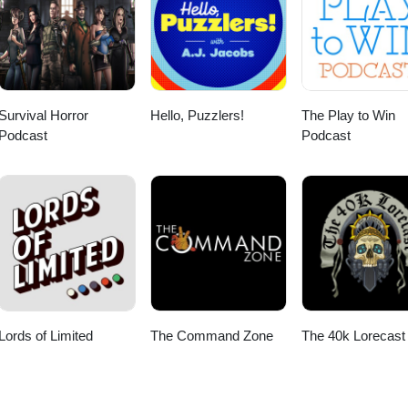
Survival Horror
Hello, Puzzlers!
The Play to Win
Podcast
Podcast
Lords of Limited
The Command Zone
The 40k Lorecast