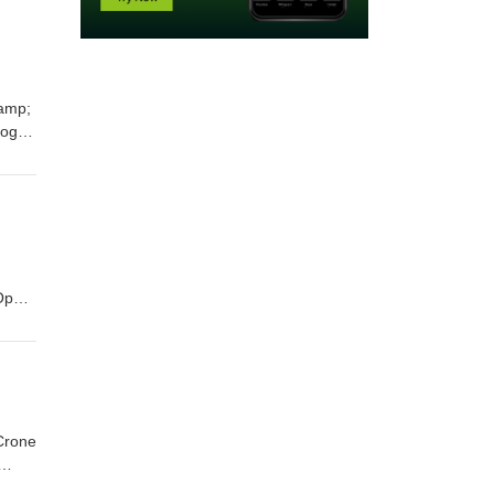
&amp;
log:
oth
8:58
 Open
 Crone