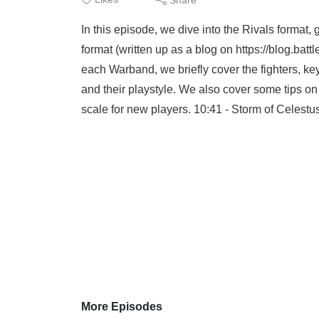
In this episode, we dive into the Rivals format
format (written up as a blog on https://blog.ba
each Warband, we briefly cover the fighters, ke
and their playstyle. We also cover some tips o
scale for new players. 10:41 - Storm of Celestu
More Episodes