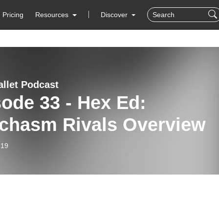
Pricing
Resources
Discover
allet Podcast
ode 33 - Hex Ed:
echasm Rivals Overview
-19