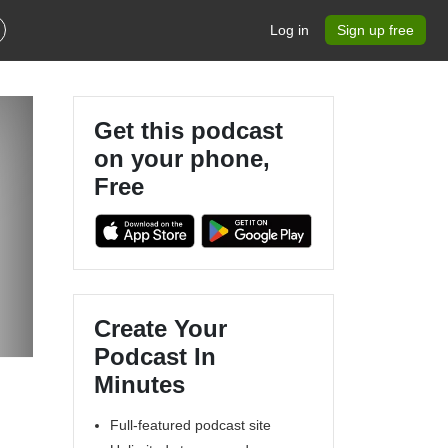
Log in
Sign up free
Get this podcast
on your phone,
Free
Create Your
Podcast In
Minutes
Full-featured podcast site