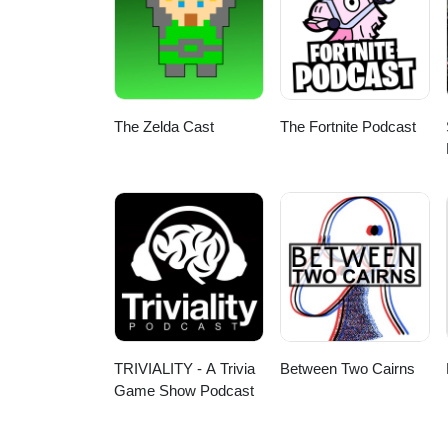
The Zelda Cast
The Fortnite Podcast
TRIVIALITY - A Trivia
Between Two Cairns
Game Show Podcast