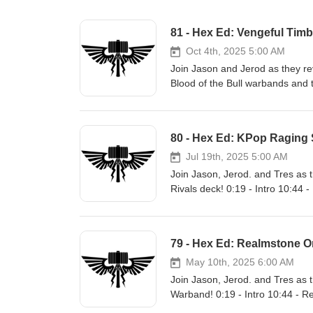
81 - Hex Ed: Vengeful Timb
Oct 4th, 2025 5:00 AM
Join Jason and Jerod as they r
Blood of the Bull warbands and
https://blog.battle-mallet.com/2
&amp; The Blood of the Bull Wa
- Outro Links: Site: https://www.battle-mallet.com Facebook: https://www.facebook.com/battlemalletpodcast
80 - Hex Ed: KPop Raging 
X: https://x.com/battlemallethq B
https://instagram.com/battlema
Jul 19th, 2025 5:00 AM
Twitch: https://twitch.tv/battlem
Join Jason, Jerod. and Tres as
Rivals deck! 0:19 - Intro 10:44
Links: Site: https://www.battle-mallet.com Facebook: https://www.facebook.com/battlemalletpodcast X:
https://x.com/battlemallethq Blue
https://instagram.com/battlema
79 - Hex Ed: Realmstone O
Twitch: https://twitch.tv/battlem
May 10th, 2025 6:00 AM
Join Jason, Jerod. and Tres as 
Warband! 0:19 - Intro 10:44 - R
Tabletop Classic Madtown Throwdowns (vi