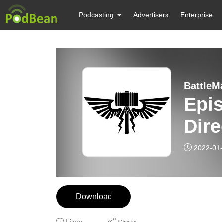
Podcasting
Advertisers
Enterprise
BattleM
Epis
Dir
2022-01
Download
Likes
Share