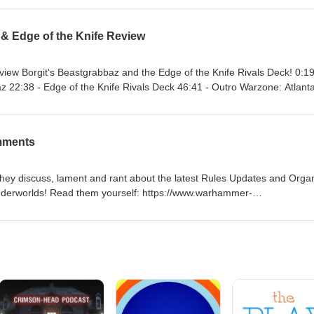
w.facebook.com/battlemalletpodcast X: https://x.com/battlemallethq Bl
ttlemallethq.bsky.social Instagram: https://instagram.com/battlemallethq
 & Edge of the Knife Review
/@battlemalletpodcast Twitch: https://twitch.tv/battlemallet
npxX
view Borgit's Beastgrabbaz and the Edge of the Knife Rivals Deck! 0:19
az 22:38 - Edge of the Knife Rivals Deck 46:41 - Outro Warzone: Atlant
kee Open Underworlds Tournament Madtown Throwdowns (via What t
lemallethq Blue Sky: https://bsky.app/profile/battlemallethq.bsky.social
mments
om/battlemallethq YouTube: https://www.youtube.com/@battlemalletpodc
allet Discord: https://discord.gg/U8xnpxX
they discuss, lament and rant about the latest Rules Updates and Orga
erworlds! Read them yourself: https://www.warhammer-
vcfiuf/warhammer-underworlds-the-first-balance-update/ 0:19 - Intro 9:
llet.com
om/battlemalletpodcast Twitter: https://twitter.com/battlemallethq Blu
allethq.bsky.social Instagram: https://instagram.com/battlemallethq You
alletpodcast Twitch: https://twitch.tv/battlemallet
npxX