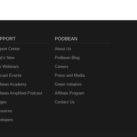
PPORT
PODBEAN
port Center
About Us
t’s New
Podbean Blog
e Webinars
Careers
cast Events
Press and Media
bean Academy
Green Initiative
bean Amplified Podcast
Affiliate Program
ges
Contact Us
ources
elopers