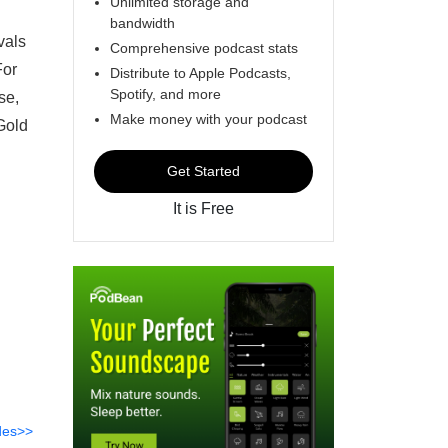
Unlimited storage and
bandwidth
vals
Comprehensive podcast stats
For
Distribute to Apple Podcasts,
Spotify, and more
se,
Make money with your podcast
Gold
Get Started
It is Free
des>>