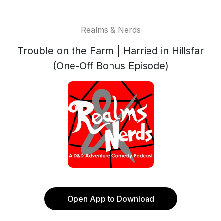
Realms & Nerds
Trouble on the Farm | Harried in Hillsfar
(One-Off Bonus Episode)
Open App to Download