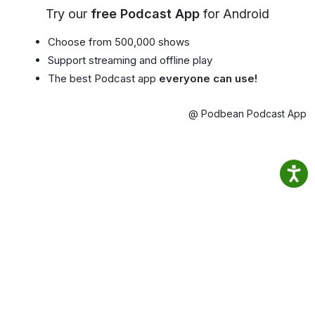
Try our
free Podcast App
for Android
Choose from 500,000 shows
Support streaming and offline play
The best Podcast app
everyone can use!
@ Podbean Podcast App